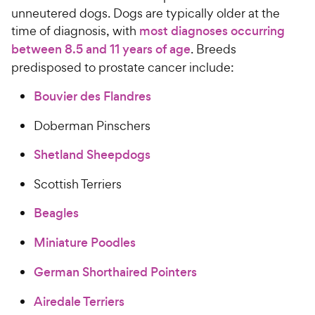
unneutered dogs. Dogs are typically older at the
time of diagnosis, with
most diagnoses occurring
between 8.5 and 11 years of age
. Breeds
predisposed to prostate cancer include:
Bouvier des Flandres
Doberman Pinschers
Shetland Sheepdogs
Scottish Terriers
Beagles
Miniature Poodles
German Shorthaired Pointers
Airedale Terriers