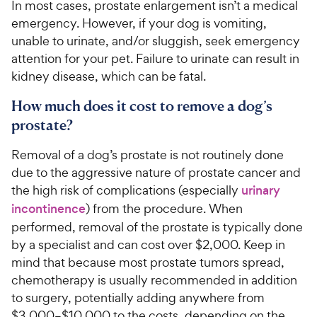
In most cases, prostate enlargement isn’t a medical
emergency. However, if your dog is vomiting,
unable to urinate, and/or sluggish, seek emergency
attention for your pet. Failure to urinate can result in
kidney disease, which can be fatal.
How much does it cost to remove a dog’s
prostate?
Removal of a dog’s prostate is not routinely done
due to the aggressive nature of prostate cancer and
the high risk of complications (especially
urinary
incontinence
) from the procedure. When
performed, removal of the prostate is typically done
by a specialist and can cost over $2,000. Keep in
mind that because most prostate tumors spread,
chemotherapy is usually recommended in addition
to surgery, potentially adding anywhere from
$3,000–$10,000 to the costs, depending on the