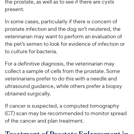
the prostate, as well as to see if there are cysts
present.
In some cases, particularly if there is concern of
prostate infection and the dog isn’t neutered, the
veterinarian may want to perform an evaluation of
the pet’s semen to look for evidence of infection or
to culture for bacteria.
For a definitive diagnosis, the veterinarian may
collect a sample of cells from the prostate. Some
veterinarians prefer to do this with a needle and
ultrasound guidance, while others prefer a biopsy
obtained surgically.
If cancer is suspected, a computed tomography
(CT) scan may be recommended to monitor spread
of the cancer and plan treatment.