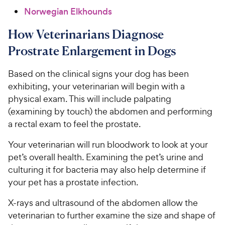
Norwegian Elkhounds
How Veterinarians Diagnose
Prostrate Enlargement in Dogs
Based on the clinical signs your dog has been
exhibiting, your veterinarian will begin with a
physical exam. This will include palpating
(examining by touch) the abdomen and performing
a rectal exam to feel the prostate.
Your veterinarian will run bloodwork to look at your
pet’s overall health. Examining the pet’s urine and
culturing it for bacteria may also help determine if
your pet has a prostate infection.
X-rays and ultrasound of the abdomen allow the
veterinarian to further examine the size and shape of