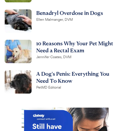
Benadryl Overdose in Dogs
Ellen Malmanger, DVM
10 Reasons Why Your Pet Might
Need a Rectal Exam
Jennifer Coates, DVM
A Dog's Penis: Everything You
Need To Know
PetMD Editorial