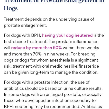
Treatment of Prostate Enlargement in
Dogs
Treatment depends on the underlying cause of
prostate enlargement.
For dogs with BPH,
having your dog neutered
is the
first-choice treatment. The prostate inflammation
will
reduce by more than 50%
within three weeks
and more than 70% in nine weeks. For breeding
dogs or dogs for whom anesthesia is a significant
risk, treatment with oral medicines like finasteride
can be given long-term to manage the condition.
For dogs with a prostate infection, the use of
antibiotics should be based on urine culture results.
In some dogs with an enlarged prostate, especially
those who developed an infection secondary to
BPH, neutering may be recommended. Antibiotics