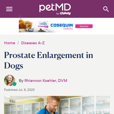
Search
:
Dogs
Cats
Home
Diseases A-Z
Other Pets
Prostate Enlargement in
Medications
Dogs
Discover
By
Rhiannon Koehler, DVM
Product Reviews
Published
Jul. 6, 2023
Health Tools
About Us