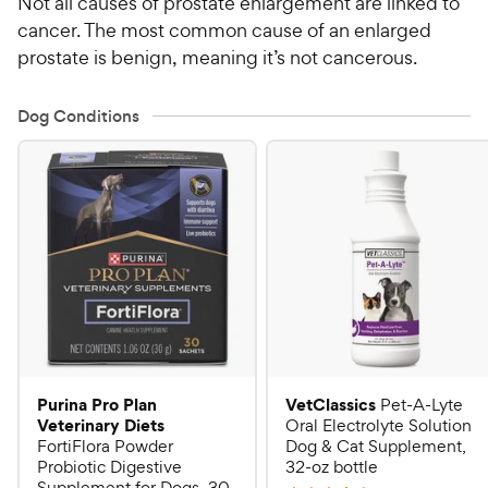
Not all causes of prostate enlargement are linked to
cancer. The most common cause of an enlarged
prostate is benign, meaning it’s not cancerous.
Dog Conditions
Purina Pro Plan
VetClassics
Pet-A-Lyte
Veterinary Diets
Oral Electrolyte Solution
FortiFlora Powder
Dog & Cat Supplement,
Probiotic Digestive
32-oz bottle
Supplement for Dogs, 30