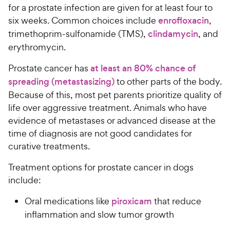
for a prostate infection are given for at least four to
six weeks. Common choices include
enrofloxacin
,
trimethoprim-sulfonamide (TMS),
clindamycin
, and
erythromycin.
Prostate cancer has
at least an 80% chance of
spreading (metastasizing)
to other parts of the body.
Because of this, most pet parents prioritize quality of
life over aggressive treatment. Animals who have
evidence of metastases or advanced disease at the
time of diagnosis are not good candidates for
curative treatments.
Treatment options for prostate cancer in dogs
include:
Oral medications like
piroxicam
that reduce
inflammation and slow tumor growth