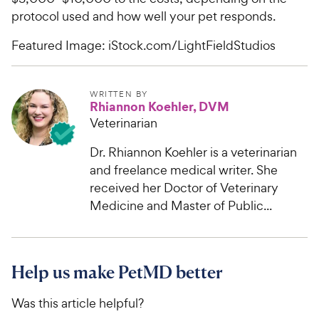
protocol used and how well your pet responds.
Featured Image: iStock.com/LightFieldStudios
WRITTEN BY
Rhiannon Koehler, DVM
Veterinarian
Dr. Rhiannon Koehler is a veterinarian
and freelance medical writer. She
received her Doctor of Veterinary
Medicine and Master of Public...
Help us make PetMD better
Was this article helpful?