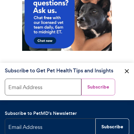
Subscribe to Get Pet Health Tips and Insights
Email Address
Subscribe
Subscribe to PetMD's Newsletter
Email Address
Subscribe