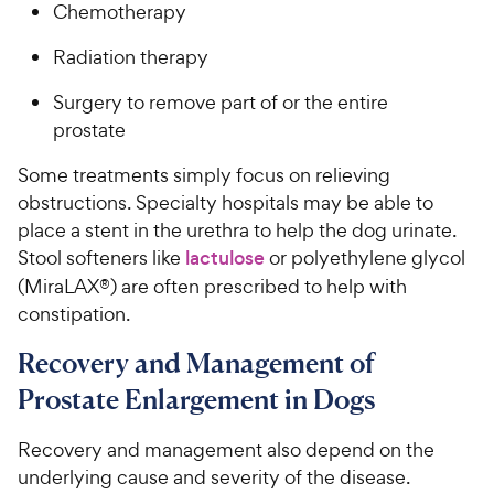
Chemotherapy
Radiation therapy
Surgery to remove part of or the entire
prostate
Some treatments simply focus on relieving
obstructions. Specialty hospitals may be able to
place a stent in the urethra to help the dog urinate.
Stool softeners like
lactulose
or polyethylene glycol
(MiraLAX®) are often prescribed to help with
constipation.
Recovery and Management of
Prostate Enlargement in Dogs
Recovery and management also depend on the
underlying cause and severity of the disease.