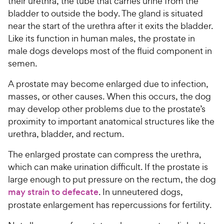
their urethra, the tube that carries urine from the
bladder to outside the body. The gland is situated
near the start of the urethra after it exits the bladder.
Like its function in human males, the prostate in
male dogs develops most of the fluid component in
semen.
A prostate may become enlarged due to infection,
masses, or other causes. When this occurs, the dog
may develop other problems due to the prostate’s
proximity to important anatomical structures like the
urethra, bladder, and rectum.
The enlarged prostate can compress the urethra,
which can make urination difficult. If the prostate is
large enough to put pressure on the rectum, the dog
may strain to defecate
. In unneutered dogs,
prostate enlargement has repercussions for fertility.