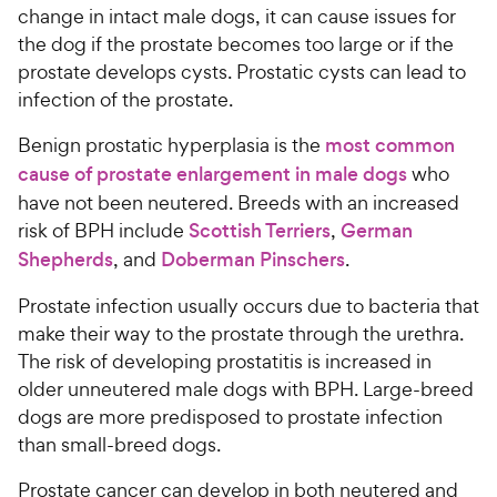
change in intact male dogs, it can cause issues for
the dog if the prostate becomes too large or if the
prostate develops cysts. Prostatic cysts can lead to
infection of the prostate.
Benign prostatic hyperplasia is the
most common
cause of prostate enlargement in male dogs
who
have not been neutered. Breeds with an increased
risk of BPH include
Scottish Terriers
,
German
Shepherds
, and
Doberman Pinschers
.
Prostate infection usually occurs due to bacteria that
make their way to the prostate through the urethra.
The risk of developing prostatitis is increased in
older unneutered male dogs with BPH. Large-breed
dogs are more predisposed to prostate infection
than small-breed dogs.
Prostate cancer can develop in both neutered and