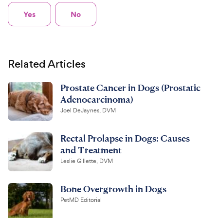
Yes
No
Related Articles
Prostate Cancer in Dogs (Prostatic
Adenocarcinoma)
Joel DeJaynes, DVM
Rectal Prolapse in Dogs: Causes
and Treatment
Leslie Gillette, DVM
Bone Overgrowth in Dogs
PetMD Editorial