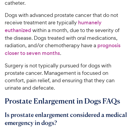
catheter.
Dogs with advanced prostate cancer that do not
receive treatment are typically
humanely
euthanized
within a month, due to the severity of
the disease. Dogs treated with oral medications,
radiation, and/or chemotherapy have a
prognosis
closer to seven months
.
Surgery is not typically pursued for dogs with
prostate cancer. Management is focused on
comfort, pain relief, and ensuring that they can
urinate and defecate.
Prostate Enlargement in Dogs FAQs
Is prostate enlargement considered a medical
emergency in dogs?