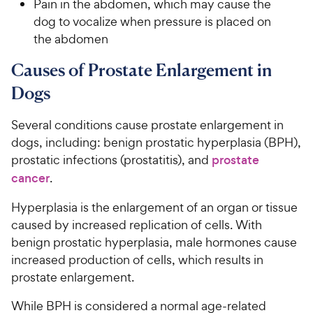
e
Pain in the abdomen, which may cause the
dog to vocalize when pressure is placed on
the abdomen
Causes of Prostate Enlargement in
Dogs
Several conditions cause prostate enlargement in
dogs, including: benign prostatic hyperplasia (BPH),
prostatic infections (prostatitis), and
prostate
cancer
.
Hyperplasia is the enlargement of an organ or tissue
caused by increased replication of cells. With
benign prostatic hyperplasia, male hormones cause
increased production of cells, which results in
prostate enlargement.
While BPH is considered a normal age-related