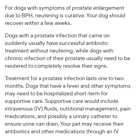
For dogs with symptoms of prostate enlargement
due to BPH, neutering is curative. Your dog should
recover within a few weeks.
Dogs with a prostate infection that came on
suddenly usually have successful antibiotic
treatment without neutering, while dogs with
chronic infection of their prostate usually need to be
neutered to completely resolve their signs.
Treatment for a prostate infection lasts one to two
months. Dogs that have a fever and other symptoms
may need to be hospitalized short-term for
supportive care. Supportive care would include
intravenous (IV) fluids, nutritional management, pain
medications, and possibly a urinary catheter to
ensure urine can drain. Your pet may receive their
antibiotics and other medications through an IV