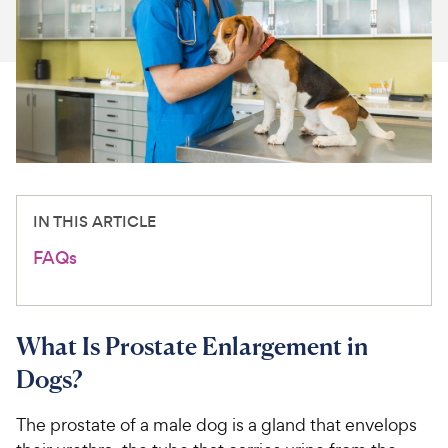
For Vet Teams
Chat free with Chewy’s vet team
IN THIS ARTICLE
FAQs
What Is Prostate Enlargement in
Dogs?
The prostate of a male dog is a gland that envelops