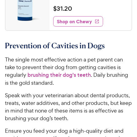
R
h
e
t
a
v
$
$
31
.
20
e
i
o
t
3
e
w
f
e
w
Shop on Chewy
1
5
y
s
d
.
s
4
P
t
2
.
r
a
Prevention of Cavities in Dogs
7
0
i
r
o
C
c
s
u
The single most effective action a pet parent can
h
e
t
take to prevent their dog from getting cavities is
e
o
regularly
brushing their dog's teeth
. Daily brushing
w
f
is the gold standard.
5
y
s
P
Speak with your veterinarian about dental products,
t
r
treats, water additives, and other products, but keep
a
i
r
in mind that none of these items is as effective as
c
s
brushing your dog’s teeth.
e
Ensure you feed your dog a high-quality diet and