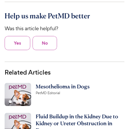
Help us make PetMD better
Was this article helpful?
Yes
No
Related Articles
Mesothelioma in Dogs
PetMD Editorial
Fluid Buildup in the Kidney Due to
Kidney or Ureter Obstruction in