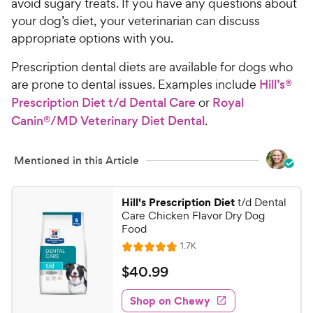
avoid sugary treats. If you have any questions about
your dog’s diet, your veterinarian can discuss
appropriate options with you.
Prescription dental diets are available for dogs who
are prone to dental issues. Examples include
Hill’s®
Prescription Diet t/d Dental Care
or
Royal
Canin®/MD Veterinary Diet Dental
.
Mentioned in this Article
Hill's Prescription Diet
t/d Dental
Care Chicken Flavor Dry Dog
Food
R
1.7K
R
e
a
v
$
$
40
.
99
i
t
4
e
e
w
Shop on Chewy
0
s
d