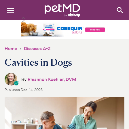
Search
:
Dogs
Cats
Home
Diseases A-Z
Other Pets
Cavities in Dogs
Medications
By
Rhiannon Koehler, DVM
Discover
Published
Dec. 14, 2023
Product Reviews
Health Tools
About Us