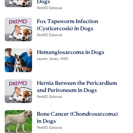
Dogs
PetMD Editorial
Fox Tapeworm Infection
(Cysticercosis) in Dogs
PetMD Editorial
Hemangiosarcoma in Dogs
Lauren Jones, VMD
Hernia Between the Pericardium
and Peritoneum in Dogs
PetMD Editorial
Bone Cancer (Chondrosarcoma)
in Dogs
PetMD Editorial