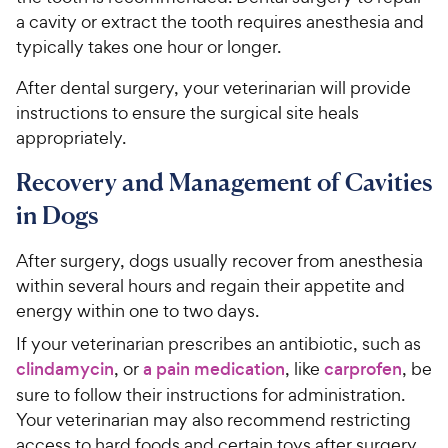
a cavity or extract the tooth requires anesthesia and
typically takes one hour or longer.
After dental surgery, your veterinarian will provide
instructions to ensure the surgical site heals
appropriately.
Recovery and Management of Cavities
in Dogs
After surgery, dogs usually recover from anesthesia
within several hours and regain their appetite and
energy within one to two days.
If your veterinarian prescribes an antibiotic, such as
clindamycin
, or
a pain medication
, like
carprofen
, be
sure to follow their instructions for administration.
Your veterinarian may also recommend restricting
access to hard foods and certain toys after surgery.