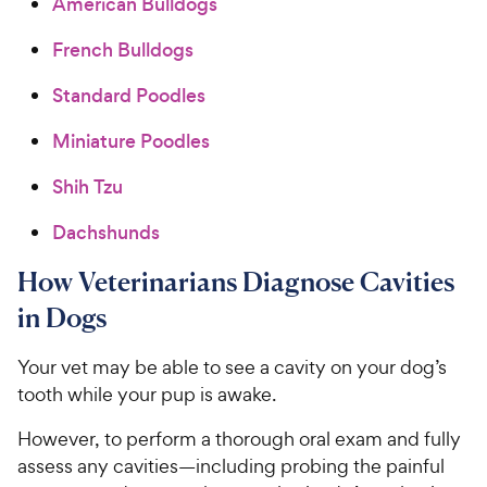
American Bulldogs
French Bulldogs
Standard Poodles
Miniature Poodles
Shih Tzu
Dachshunds
How Veterinarians Diagnose Cavities
in Dogs
Your vet may be able to see a cavity on your dog’s
tooth while your pup is awake.
However, to perform a thorough oral exam and fully
assess any cavities—including probing the painful