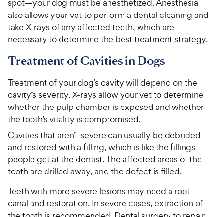
spot—your dog must be anesthetized. Anesthesia
also allows your vet to perform a dental cleaning and
take X-rays of any affected teeth, which are
necessary to determine the best treatment strategy.
Treatment of Cavities in Dogs
Treatment of your dog’s cavity will depend on the
cavity’s severity. X-rays allow your vet to determine
whether the pulp chamber is exposed and whether
the tooth’s vitality is compromised.
Cavities that aren’t severe can usually be debrided
and restored with a filling, which is like the fillings
people get at the dentist. The affected areas of the
tooth are drilled away, and the defect is filled.
Teeth with more severe lesions may need a root
canal and restoration. In severe cases, extraction of
the tooth is recommended. Dental surgery to repair