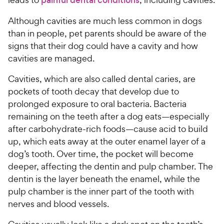
Although cavities are much less common in dogs
than in people, pet parents should be aware of the
signs that their dog could have a cavity and how
cavities are managed.
Cavities, which are also called dental caries, are
pockets of tooth decay that develop due to
prolonged exposure to oral bacteria. Bacteria
remaining on the teeth after a dog eats—especially
after carbohydrate-rich foods—cause acid to build
up, which eats away at the outer enamel layer of a
dog’s tooth. Over time, the pocket will become
deeper, affecting the dentin and pulp chamber. The
dentin is the layer beneath the enamel, while the
pulp chamber is the inner part of the tooth with
nerves and blood vessels.