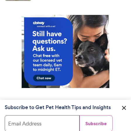
Subscribe to Get Pet Health Tips and Insights
Email Address
Subscribe