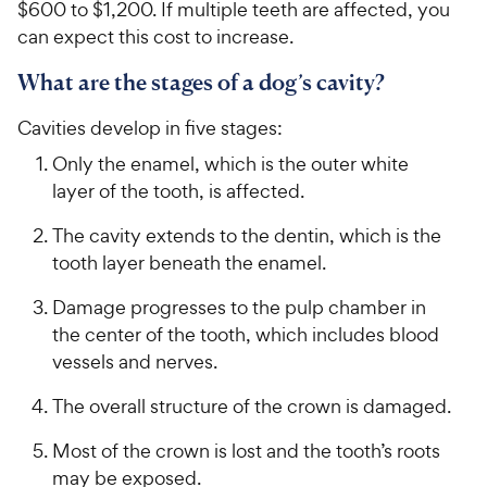
$600 to $1,200. If multiple teeth are affected, you
can expect this cost to increase.
What are the stages of a dog’s cavity?
Cavities develop in five stages:
Only the enamel, which is the outer white
layer of the tooth, is affected.
The cavity extends to the dentin, which is the
tooth layer beneath the enamel.
Damage progresses to the pulp chamber in
the center of the tooth, which includes blood
vessels and nerves.
The overall structure of the crown is damaged.
Most of the crown is lost and the tooth’s roots
may be exposed.