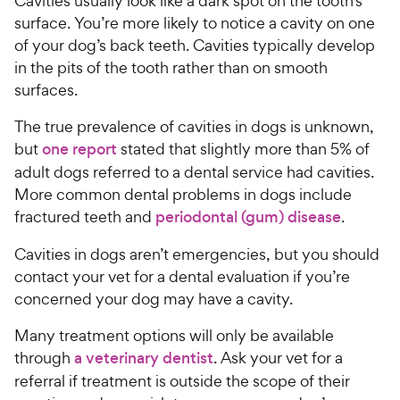
Cavities usually look like a dark spot on the tooth’s
surface. You’re more likely to notice a cavity on one
of your dog’s back teeth. Cavities typically develop
in the pits of the tooth rather than on smooth
surfaces.
The true prevalence of cavities in dogs is unknown,
but
one report
stated that slightly more than 5% of
adult dogs referred to a dental service had cavities.
More common dental problems in dogs include
fractured teeth and
periodontal (gum) disease
.
Cavities in dogs aren’t emergencies, but you should
contact your vet for a dental evaluation if you’re
concerned your dog may have a cavity.
Many treatment options will only be available
through
a veterinary dentist
. Ask your vet for a
referral if treatment is outside the scope of their