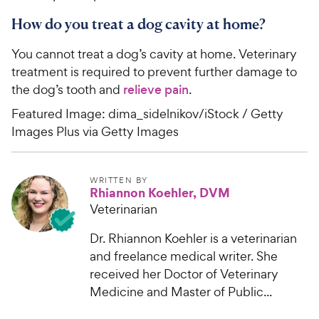
How do you treat a dog cavity at home?
You cannot treat a dog’s cavity at home. Veterinary
treatment is required to prevent further damage to
the dog’s tooth and
relieve pain
.
Featured Image: dima_sidelnikov/iStock / Getty
Images Plus via Getty Images
WRITTEN BY
Rhiannon Koehler, DVM
Veterinarian
Dr. Rhiannon Koehler is a veterinarian
and freelance medical writer. She
received her Doctor of Veterinary
Medicine and Master of Public...