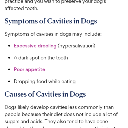
practice and you wish to preserve your dog’s
affected tooth.
Symptoms of Cavities in Dogs
Symptoms of cavities in dogs may include:
Excessive drooling
(hypersalivation)
A dark spot on the tooth
Poor appetite
Dropping food while eating
Causes of Cavities in Dogs
Dogs likely develop cavities less commonly than
people because their diet does not include a lot of
sugars and acids. They also tend to have cone-