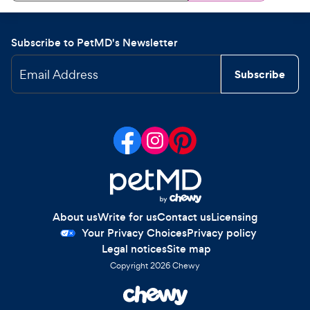
Subscribe to PetMD's Newsletter
Email Address
Subscribe
About us
Write for us
Contact us
Licensing
Your Privacy Choices
Privacy policy
Legal notices
Site map
Copyright
2026
Chewy