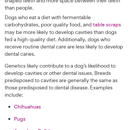
shaped teeth and more space between their teeth
than people.
Dogs who eat a diet with fermentable
carbohydrates, poor quality food, and
table scraps
may be more likely to develop cavities than dogs
fed a high-quality diet. Additionally, dogs who
receive routine dental care are less likely to develop
dental caries.
Genetics likely contribute to a dog’s likelihood to
develop cavities or other dental issues. Breeds
predisposed to cavities are generally the same as
those predisposed to dental disease. Examples
include:
Chihuahuas
Pugs