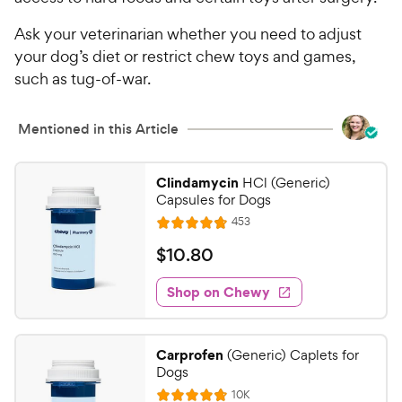
Ask your veterinarian whether you need to adjust
your dog’s diet or restrict chew toys and games,
such as tug-of-war.
Mentioned in this Article
Clindamycin
HCl (Generic)
Capsules for Dogs
R
453
R
e
a
v
$
$
10
.
80
i
t
1
e
e
w
Shop on Chewy
0
s
d
.
4
8
.
Carprofen
(Generic) Caplets for
8
0
Dogs
o
C
R
10K
u