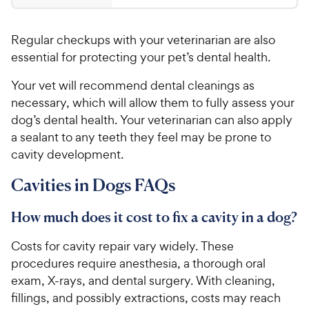
.
4
9
.
Regular checkups with your veterinarian are also
8
9
o
essential for protecting your pet’s dental health.
C
u
h
Your vet will recommend dental cleanings as
t
e
o
necessary, which will allow them to fully assess your
w
f
dog’s dental health. Your veterinarian can also apply
5
y
a sealant to any teeth they feel may be prone to
s
P
cavity development.
t
r
a
i
Cavities in Dogs FAQs
r
c
s
e
How much does it cost to fix a cavity in a dog?
Costs for cavity repair vary widely. These
procedures require anesthesia, a thorough oral
exam, X-rays, and dental surgery. With cleaning,
fillings, and possibly extractions, costs may reach