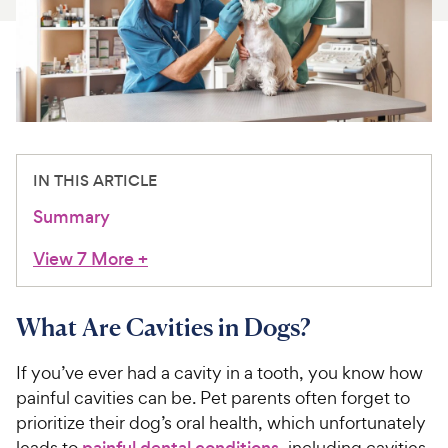
For Vet Teams
Chat free with Chewy’s vet team
IN THIS ARTICLE
Summary
View 7 More
+
What Are Cavities in Dogs?
If you’ve ever had a cavity in a tooth, you know how
painful cavities can be. Pet parents often forget to
prioritize their dog’s oral health, which unfortunately
leads to
painful dental conditions
, including cavities.