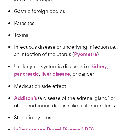
Gastric foreign bodies
Parasites
Toxins
Infectious disease or underlying infection i.e..
an infection of the uterus (
Pyometra
)
Underlying systemic diseases i.e.
kidney
,
pancreatic
,
liver disease
, or cancer
Medication side effect
Addison’s
(a disease of the adrenal gland) or
other endocrine disease like diabetic ketosis
Stenotic pylorus
Inflammatory Bowel Disease (IBD)