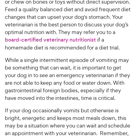
or chew on bones or toys without direct supervision.
Feed a quality balanced diet and avoid frequent diet
changes that can upset your dog's stomach. Your
veterinarian is the best person to discuss your dog’s
optimal nutrition with. They may refer you to a
board-certified veterinary nutritionist
if a
homemade diet is recommended for a diet trial.
While a single intermittent episode of vomiting may
be something that can wait, it is important to get
your dog in to see an emergency veterinarian if they
are not able to keep any food or water down. With
gastrointestinal foreign bodies, especially if they
have moved into the intestines, time is critical.
If your dog occasionally vomits but otherwise is
bright, energetic and keeps most meals down, this
may be a situation where you can wait and schedule
an appointment with your veterinarian. Remember,