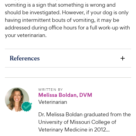
vomiting is a sign that something is wrong and
should be investigated. However, if your dog is only
having intermittent bouts of vomiting, it may be
addressed during office hours for a full work-up with
your veterinarian.
References
WRITTEN BY
Melissa Boldan, DVM
Veterinarian
Dr. Melissa Boldan graduated from the
University of Missouri College of
Veterinary Medicine in 2012...