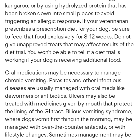
kangaroo, or by using hydrolyzed protein that has
been broken down into small pieces to avoid
triggering an allergic response. If your veterinarian
prescribes a prescription diet for your dog, be sure
to feed that food exclusively for 8-12 weeks. Do not
give unapproved treats that may affect results of the
diet trial. You won’t be able to tell if a diet trial is
working if your dog is receiving additional food.
Oral medications may be necessary to manage
chronic vomiting. Parasites and other infectious
diseases are usually managed with oral meds like
dewormers or antibiotics. Ulcers may also be
treated with medicines given by mouth that protect
the lining of the GI tract. Bilious vomiting syndrome,
where dogs vomit first thing in the morning, may be
managed with over-the-counter antacids, or with
lifestyle changes. Sometimes management may be