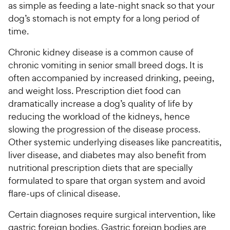
as simple as feeding a late-night snack so that your
dog’s stomach is not empty for a long period of
time.
Chronic kidney disease is a common cause of
chronic vomiting in senior small breed dogs. It is
often accompanied by increased drinking, peeing,
and weight loss. Prescription diet food can
dramatically increase a dog’s quality of life by
reducing the workload of the kidneys, hence
slowing the progression of the disease process.
Other systemic underlying diseases like pancreatitis,
liver disease, and diabetes may also benefit from
nutritional prescription diets that are specially
formulated to spare that organ system and avoid
flare-ups of clinical disease.
Certain diagnoses require surgical intervention, like
gastric foreign bodies. Gastric foreign bodies are