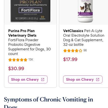
Purina Pro Plan
VetClassics
Pet-A-Lyte
Veterinary Diets
Oral Electrolyte Solution
FortiFlora Powder
Dog & Cat Supplement,
Probiotic Digestive
32-oz bottle
Supplement for Dogs, 30
R
96
R
count
e
a
v
$
$
17
.
99
R
15K
R
i
t
e
1
e
a
v
$
e
$
30
.
99
w
7
i
t
s
d
3
e
.
e
3
w
Shop on Chewy
Shop on Chewy
0
s
d
9
.
.
4
8
9
9
.
o
C
8
9
u
Symptoms of Chronic Vomiting in
h
o
t
C
Dogs
e
u