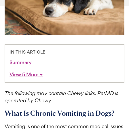
For Vet Teams
Chat free with Chewy’s vet team
IN THIS ARTICLE
Summary
View 5 More
+
The following may contain Chewy links. PetMD is
operated by Chewy.
What Is Chronic Vomiting in Dogs?
Vomiting is one of the most common medical issues