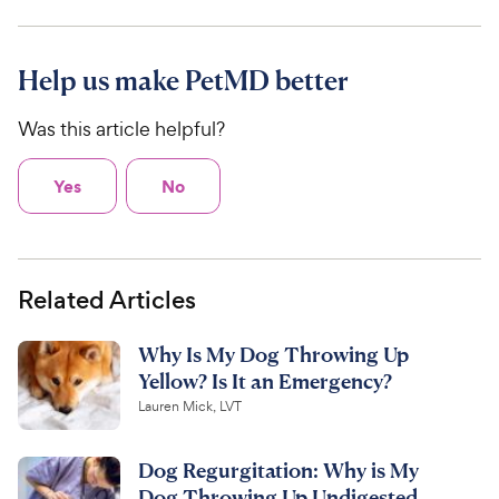
Help us make PetMD better
Was this article helpful?
Yes
No
Related Articles
Why Is My Dog Throwing Up
Yellow? Is It an Emergency?
Lauren Mick, LVT
Dog Regurgitation: Why is My
Dog Throwing Up Undigested