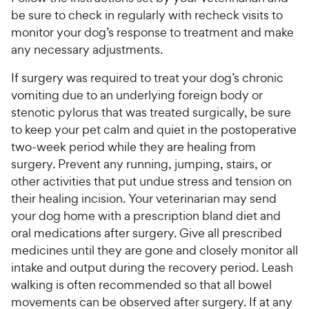
be sure to check in regularly with recheck visits to
monitor your dog’s response to treatment and make
any necessary adjustments.
If surgery was required to treat your dog’s chronic
vomiting due to an underlying foreign body or
stenotic pylorus that was treated surgically, be sure
to keep your pet calm and quiet in the postoperative
two-week period while they are healing from
surgery. Prevent any running, jumping, stairs, or
other activities that put undue stress and tension on
their healing incision. Your veterinarian may send
your dog home with a prescription bland diet and
oral medications after surgery. Give all prescribed
medicines until they are gone and closely monitor all
intake and output during the recovery period. Leash
walking is often recommended so that all bowel
movements can be observed after surgery. If at any