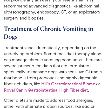
recommend advanced diagnostics like abdominal
ultrasonography, endoscopy, CT, or an exploratory
surgery and biopsies.
Treatment of Chronic Vomiting in
Dogs
Treatment varies dramatically, depending on the
underlying problem. Sometimes diet therapy alone
can manage chronic vomiting conditions. There are
several prescription diets that are formulated
specifically to manage dogs with sensitive GI tracts
that benefit from prebiotics and highly digestible
fiber-rich diets, like
Hill’s Gastrointestinal Biome
or
Royal Canin Gastrointestinal High Fiber diet
.
Other diets are made to address food allergies,
either with alternate protein sources, like egg or