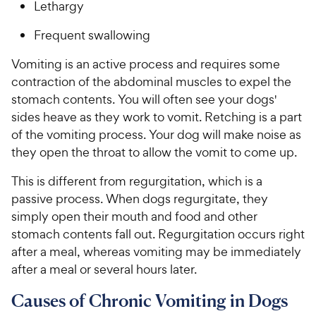
Lethargy
Frequent swallowing
Vomiting is an active process and requires some
contraction of the abdominal muscles to expel the
stomach contents. You will often see your dogs'
sides heave as they work to vomit. Retching is a part
of the vomiting process. Your dog will make noise as
they open the throat to allow the vomit to come up.
This is different from regurgitation, which is a
passive process. When dogs regurgitate, they
simply open their mouth and food and other
stomach contents fall out. Regurgitation occurs right
after a meal, whereas vomiting may be immediately
after a meal or several hours later.
Causes of Chronic Vomiting in Dogs