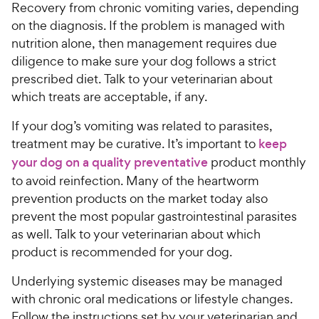
Recovery from chronic vomiting varies, depending
on the diagnosis. If the problem is managed with
nutrition alone, then management requires due
diligence to make sure your dog follows a strict
prescribed diet. Talk to your veterinarian about
which treats are acceptable, if any.
If your dog’s vomiting was related to parasites,
treatment may be curative. It’s important to
keep
your dog on a quality preventative
product monthly
to avoid reinfection. Many of the heartworm
prevention products on the market today also
prevent the most popular gastrointestinal parasites
as well. Talk to your veterinarian about which
product is recommended for your dog.
Underlying systemic diseases may be managed
with chronic oral medications or lifestyle changes.
Follow the instructions set by your veterinarian and