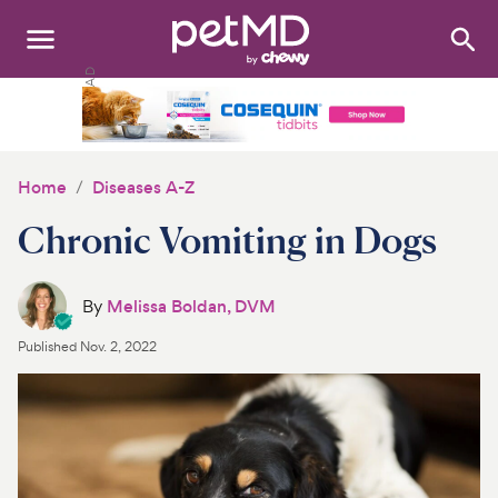
Search
:
Dogs
Cats
Home
Diseases A-Z
Other Pets
Chronic Vomiting in Dogs
Medications
By
Melissa Boldan, DVM
Discover
Published
Nov. 2, 2022
Product Reviews
Health Tools
About Us