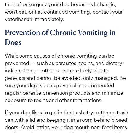
time after surgery your dog becomes lethargic,
won’t eat, or has continued vomiting, contact your
veterinarian immediately.
Prevention of Chronic Vomiting in
Dogs
While some causes of chronic vomiting can be
prevented — such as parasites, toxins, and dietary
indiscretions — others are more likely due to
genetics and cannot be avoided, only managed. Be
sure your dog is being given all recommended
regular parasite prevention products and minimize
exposure to toxins and other temptations.
If your dog likes to get in the trash, try getting a trash
can with a lid and keeping it in a room behind closed
doors. Avoid letting your dog mouth non-food items