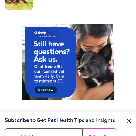
Subscribe to Get Pet Health Tips and Insights