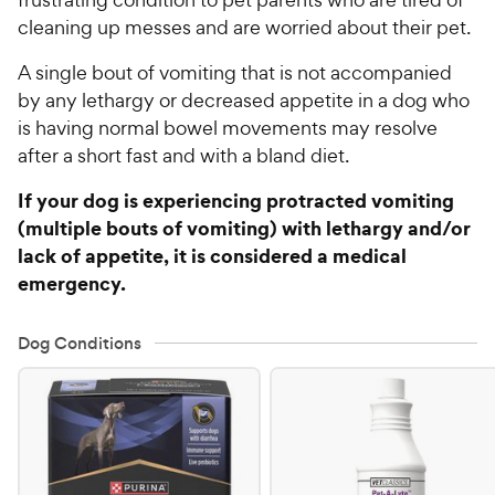
cleaning up messes and are worried about their pet.
A single bout of vomiting that is not accompanied
by any lethargy or decreased appetite in a dog who
is having normal bowel movements may resolve
after a short fast and with a bland diet.
If your dog is experiencing protracted vomiting
(multiple bouts of vomiting) with lethargy and/or
lack of appetite, it is considered a medical
emergency.
Dog Conditions