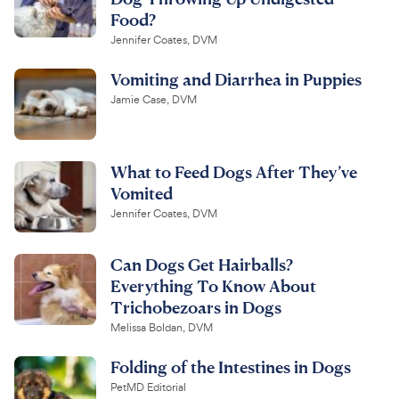
Food?
Jennifer Coates, DVM
Vomiting and Diarrhea in Puppies
Jamie Case, DVM
What to Feed Dogs After They’ve
Vomited
Jennifer Coates, DVM
Can Dogs Get Hairballs?
Everything To Know About
Trichobezoars in Dogs
Melissa Boldan, DVM
Folding of the Intestines in Dogs
PetMD Editorial