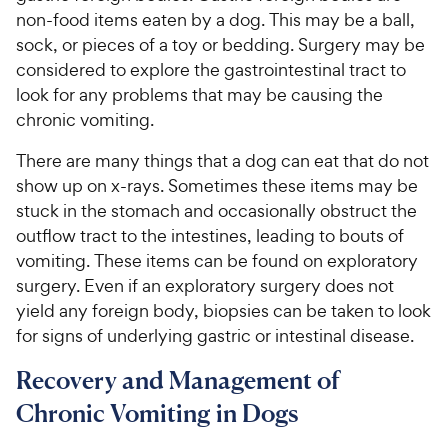
non-food items eaten by a dog. This may be a ball,
sock, or pieces of a toy or bedding. Surgery may be
considered to explore the gastrointestinal tract to
look for any problems that may be causing the
chronic vomiting.
There are many things that a dog can eat that do not
show up on x-rays. Sometimes these items may be
stuck in the stomach and occasionally obstruct the
outflow tract to the intestines, leading to bouts of
vomiting. These items can be found on exploratory
surgery. Even if an exploratory surgery does not
yield any foreign body, biopsies can be taken to look
for signs of underlying gastric or intestinal disease.
Recovery and Management of
Chronic Vomiting in Dogs