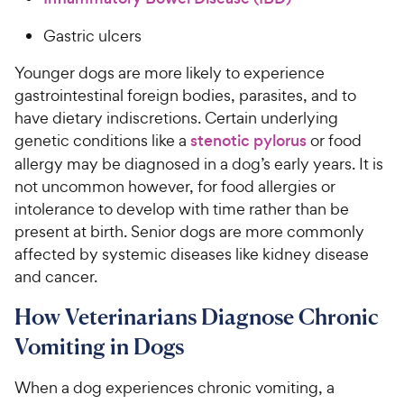
Gastric ulcers
Younger dogs are more likely to experience
gastrointestinal foreign bodies, parasites, and to
have dietary indiscretions. Certain underlying
genetic conditions like a
stenotic pylorus
or food
allergy may be diagnosed in a dog’s early years. It is
not uncommon however, for food allergies or
intolerance to develop with time rather than be
present at birth. Senior dogs are more commonly
affected by systemic diseases like kidney disease
and cancer.
How Veterinarians Diagnose Chronic
Vomiting in Dogs
When a dog experiences chronic vomiting, a