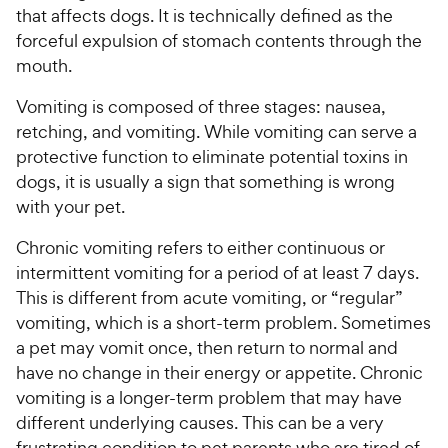
that affects dogs. It is technically defined as the
forceful expulsion of stomach contents through the
mouth.
Vomiting is composed of three stages: nausea,
retching, and vomiting. While vomiting can serve a
protective function to eliminate potential toxins in
dogs, it is usually a sign that something is wrong
with your pet.
Chronic vomiting refers to either continuous or
intermittent vomiting for a period of at least 7 days.
This is different from acute vomiting, or “regular”
vomiting, which is a short-term problem. Sometimes
a pet may vomit once, then return to normal and
have no change in their energy or appetite. Chronic
vomiting is a longer-term problem that may have
different underlying causes. This can be a very
frustrating condition to pet parents who are tired of