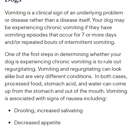
o
h
t
w
f
e
o
Vomiting is a clinical sign of an underlying problem
5
y
w
f
s
or disease rather than a disease itself. Your dog may
P
5
y
t
be experiencing chronic vomiting if they have
r
s
a
P
vomiting episodes that occur for 7 or more days
i
t
r
r
and/or repeated bouts of intermittent vomiting.
a
c
s
i
r
e
c
One of the first steps in determining whether your
s
e
dog is experiencing chronic vomiting is to rule out
regurgitating. Vomiting and regurgitating can look
alike but are very different conditions. In both cases,
processed food, stomach acid, and water can come
up from the stomach and out of the mouth. Vomiting
is associated with signs of nausea including:
Drooling, increased salivating
Decreased appetite