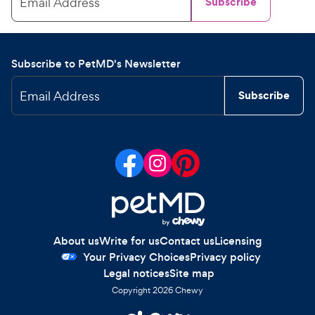
Email Address
Subscribe
Subscribe to PetMD's Newsletter
Email Address
Subscribe
About us
Write for us
Contact us
Licensing
Your Privacy Choices
Privacy policy
Legal notices
Site map
Copyright
2026
Chewy