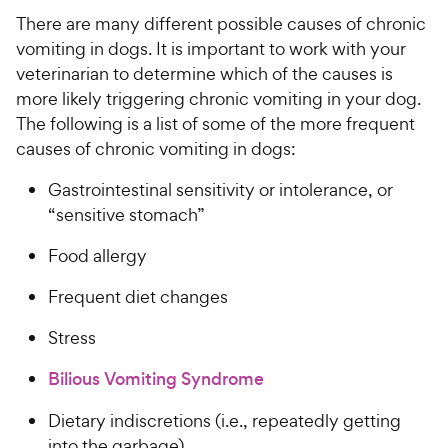
There are many different possible causes of chronic
vomiting in dogs. It is important to work with your
veterinarian to determine which of the causes is
more likely triggering chronic vomiting in your dog.
The following is a list of some of the more frequent
causes of chronic vomiting in dogs:
Gastrointestinal sensitivity or intolerance, or
“sensitive stomach”
Food allergy
Frequent diet changes
Stress
Bilious Vomiting Syndrome
Dietary indiscretions (i.e., repeatedly getting
into the garbage)