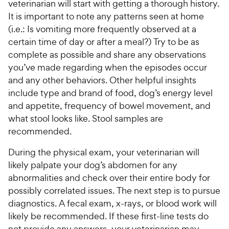
veterinarian will start with getting a thorough history.
It is important to note any patterns seen at home
(i.e.: Is vomiting more frequently observed at a
certain time of day or after a meal?) Try to be as
complete as possible and share any observations
you’ve made regarding when the episodes occur
and any other behaviors. Other helpful insights
include type and brand of food, dog’s energy level
and appetite, frequency of bowel movement, and
what stool looks like. Stool samples are
recommended.
During the physical exam, your veterinarian will
likely palpate your dog’s abdomen for any
abnormalities and check over their entire body for
possibly correlated issues. The next step is to pursue
diagnostics. A fecal exam, x-rays, or blood work will
likely be recommended. If these first-line tests do
not provide any answers, your veterinarian may