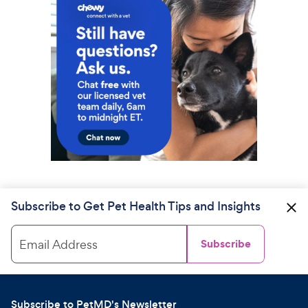
Subscribe to Get Pet Health Tips and Insights
Email Address
Subscribe
Subscribe to PetMD's Newsletter