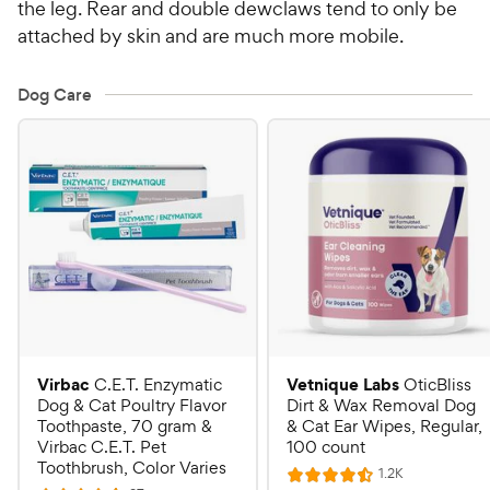
the leg. Rear and double dewclaws tend to only be
attached by skin and are much more mobile.
Dog Care
Virbac
Vetnique Labs
C.E.T. Enzymatic
OticBliss
Dog & Cat Poultry Flavor
Dirt & Wax Removal Dog
Toothpaste, 70 gram &
& Cat Ear Wipes, Regular,
Virbac C.E.T. Pet
100 count
Toothbrush, Color Varies
R
1.2K
R
e