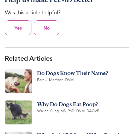
Was this article helpful?
Yes
No
Related Articles
Do Dogs Know Their Name?
Barri J. Morrison, DVM
Why Do Dogs Eat Poop?
Wailani Sung, MS, PhD, DVM, DACVB