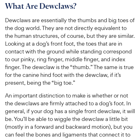
What Are Dewclaws?
Dewclaws are essentially the thumbs and big toes of
the dog world. They are not directly equivalent to
the human structures, of course, but they are similar.
Looking at a dog’s front foot, the toes that are in
contact with the ground while standing correspond
to our pinky, ring finger, middle finger, and index
finger. The dewclaw is the “thumb.” The same is true
for the canine hind foot with the dewclaw, if it’s
present, being the “big toe.”
An important distinction to make is whether or not
the dewclaws are firmly attached to a dog’s foot. In
general, if your dog has a single front dewclaw, it will
be. You’ll be able to wiggle the dewclaw a little bit
(mostly in a forward and backward motion), but you
can feel the bones and ligaments that connect it to