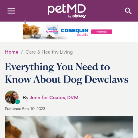
Search
:
Dogs
Cats
Home
Care & Healthy Living
Other Pets
Everything You Need to
Medications
Know About Dog Dewclaws
Discover
By
Jennifer Coates, DVM
Product Reviews
Published
Feb. 10, 2023
Health Tools
About Us