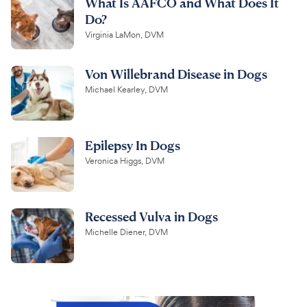
What Is AAFCO and What Does It
Do?
Virginia LaMon, DVM
Von Willebrand Disease in Dogs
Michael Kearley, DVM
Epilepsy In Dogs
Veronica Higgs, DVM
Recessed Vulva in Dogs
Michelle Diener, DVM