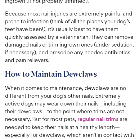
ingrown (if not properly trimmed).
Because most nail injuries are extremely painful and
prone to infection (think of all the places your dog’s
feet have been!), it’s usually best to have them
quickly assessed by a veterinarian. They can remove
damaged nails or trim ingrown ones (under sedation,
if necessary), and prescribe any needed antibiotics
and pain relievers.
How to Maintain Dewclaws
When it comes to maintenance, dewclaws are no
different from your dog’s other nails. Extremely
active dogs may wear down their nails—including
their dewclaws—to the point where trims are not
necessary. But for most pets,
regular nail trims
are
needed to keep their nails at a healthy length—
especially for dewclaws, which aren’t in contact with