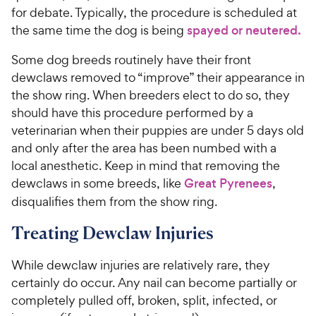
for debate. Typically, the procedure is scheduled at
the same time the dog is being
spayed or neutered.
Some dog breeds routinely have their front
dewclaws removed to “improve” their appearance in
the show ring. When breeders elect to do so, they
should have this procedure performed by a
veterinarian when their puppies are under 5 days old
and only after the area has been numbed with a
local anesthetic. Keep in mind that removing the
dewclaws in some breeds, like
Great Pyrenees
,
disqualifies them from the show ring.
Treating Dewclaw Injuries
While dewclaw injuries are relatively rare, they
certainly do occur. Any nail can become partially or
completely pulled off, broken, split, infected, or