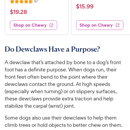
R
97
R
a
v
$
$
15
.
99
e
i
a
v
t
$
$
19
.
28
1
e
i
t
e
w
1
e
5
e
s
d
w
Shop on Chewy
Shop on Chewy
9
.
s
d
4
.
4
9
.
2
.
5
9
6
o
8
Do Dewclaws Have a Purpose?
C
o
u
C
h
u
t
h
A dewclaw that’s attached by bone to a dog’s front
e
t
o
e
foot has a definite purpose. When dogs run, their
w
o
f
w
front feet often bend to the point where their
f
5
y
5
y
s
dewclaws contact the ground. At high speeds
P
s
t
P
(especially when turning) or on slippery surfaces,
r
t
a
r
these dewclaws provide extra traction and help
i
a
r
i
stabilize the carpal (wrist) joint.
c
r
s
c
s
e
Some dogs also use their dewclaws to help them
e
climb trees or hold objects to better chew on them.