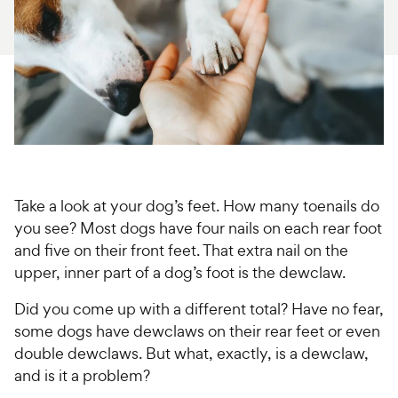
For Vet Teams
Chat free with Chewy’s vet team
Take a look at your dog’s feet. How many toenails do
you see? Most dogs have four nails on each rear foot
and five on their front feet. That extra nail on the
upper, inner part of a dog’s foot is the dewclaw.
Did you come up with a different total? Have no fear,
some dogs have dewclaws on their rear feet or even
double dewclaws. But what, exactly, is a dewclaw,
and is it a problem?