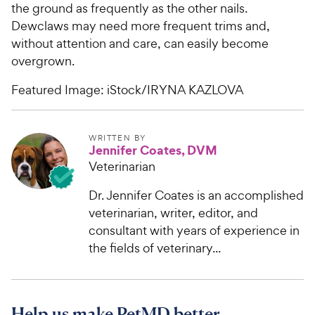
the ground as frequently as the other nails.
Dewclaws may need more frequent trims and,
without attention and care, can easily become
overgrown.
Featured Image: iStock/IRYNA KAZLOVA
WRITTEN BY
Jennifer Coates, DVM
Veterinarian
Dr. Jennifer Coates is an accomplished
veterinarian, writer, editor, and
consultant with years of experience in
the fields of veterinary...
Help us make PetMD better