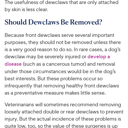
The usefulness of dewclaws that are only attached
by skin is less clear.
Should Dewclaws Be Removed?
Because front dewclaws serve several important
purposes, they should not be removed unless there
is a very good reason to do so. In rare cases, a dog’s
dewclaw may be severely injured or
develop a
disease
(such as a cancerous tumor) and removal
under those circumstances would be in the dog’s
best interests. But these problems occur so
infrequently that removing healthy front dewclaws
as a preventative measure makes little sense.
Veterinarians will sometimes recommend removing
loosely attached double or rear dewclaws to prevent
injury. But the actual incidence of these problems is
quite low, too, so the value of these surgeries is up