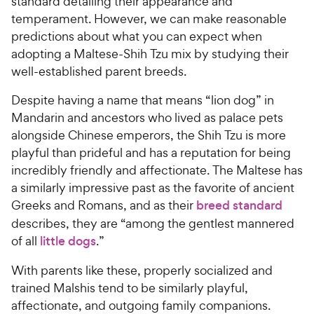
standard detailing their appearance and
temperament. However, we can make reasonable
predictions about what you can expect when
adopting a Maltese-Shih Tzu mix by studying their
well-established parent breeds.
Despite having a name that means “lion dog” in
Mandarin and ancestors who lived as palace pets
alongside Chinese emperors, the Shih Tzu is more
playful than prideful and has a reputation for being
incredibly friendly and affectionate. The Maltese has
a similarly impressive past as the favorite of ancient
Greeks and Romans, and as their
breed standard
describes, they are “among the gentlest mannered
of all
little dogs
.”
With parents like these, properly socialized and
trained Malshis tend to be similarly playful,
affectionate, and outgoing family companions.