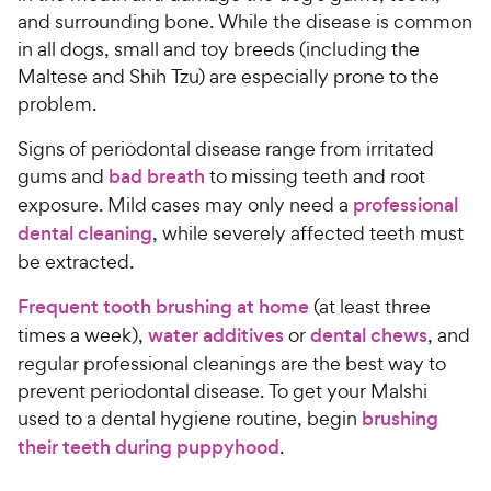
and surrounding bone. While the disease is common
in all dogs, small and toy breeds (including the
Maltese and Shih Tzu) are especially prone to the
problem.
Signs of periodontal disease range from irritated
gums and
bad breath
to missing teeth and root
exposure. Mild cases may only need a
professional
dental cleaning
, while severely affected teeth must
be extracted.
Frequent tooth brushing at home
(at least three
times a week),
water additives
or
dental chews
, and
regular professional cleanings are the best way to
prevent periodontal disease. To get your Malshi
used to a dental hygiene routine, begin
brushing
their teeth during puppyhood
.