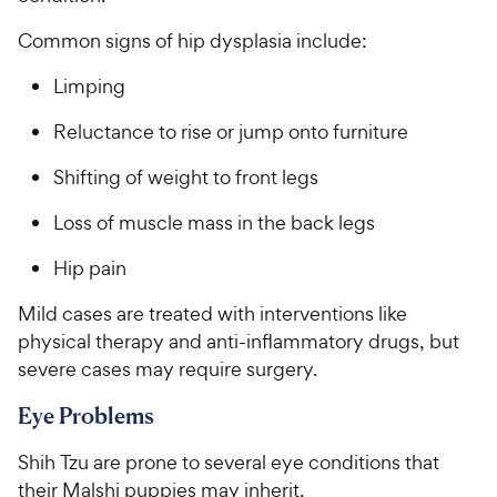
Common signs of hip dysplasia include:
Limping
Reluctance to rise or jump onto furniture
Shifting of weight to front legs
Loss of muscle mass in the back legs
Hip pain
Mild cases are treated with interventions like
physical therapy and anti-inflammatory drugs, but
severe cases may require surgery.
Eye Problems
Shih Tzu are prone to several eye conditions that
their Malshi puppies may inherit.