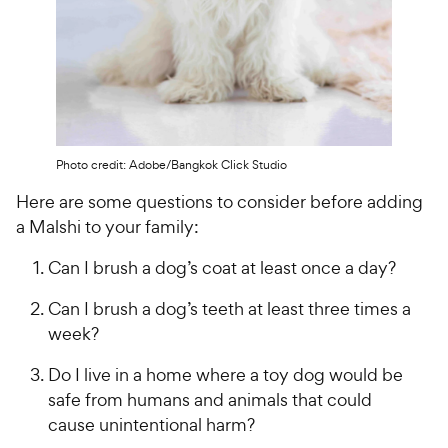
Photo credit: Adobe/Bangkok Click Studio
Here are some questions to consider before adding
a Malshi to your family:
Can I brush a dog’s coat at least once a day?
Can I brush a dog’s teeth at least three times a
week?
Do I live in a home where a toy dog would be
safe from humans and animals that could
cause unintentional harm?