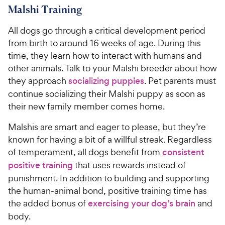
Malshi Training
All dogs go through a critical development period
from birth to around 16 weeks of age. During this
time, they learn how to interact with humans and
other animals. Talk to your Malshi breeder about how
they approach
socializing puppies
. Pet parents must
continue socializing their Malshi puppy as soon as
their new family member comes home.
Malshis are smart and eager to please, but they’re
known for having a bit of a willful streak. Regardless
of temperament, all dogs benefit from
consistent
positive training
that uses rewards instead of
punishment. In addition to building and supporting
the human-animal bond, positive training time has
the added bonus of
exercising your dog’s brain
and
body.