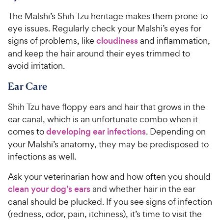
The Malshi’s Shih Tzu heritage makes them prone to
eye issues. Regularly check your Malshi’s eyes for
signs of problems, like
cloudiness
and inflammation,
and keep the hair around their eyes trimmed to
avoid irritation.
Ear Care
Shih Tzu have floppy ears and hair that grows in the
ear canal, which is an unfortunate combo when it
comes to
developing ear infections
. Depending on
your Malshi’s anatomy, they may be predisposed to
infections as well.
Ask your veterinarian how and how often you should
clean your dog’s ears
and whether hair in the ear
canal should be plucked. If you see signs of infection
(redness, odor, pain, itchiness), it’s time to visit the