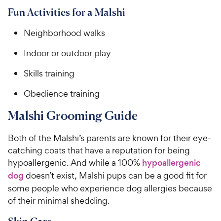
Fun Activities for a Malshi
Neighborhood walks
Indoor or outdoor play
Skills training
Obedience training
Malshi Grooming Guide
Both of the Malshi’s parents are known for their eye-
catching coats that have a reputation for being
hypoallergenic. And while a 100%
hypoallergenic
dog
doesn’t exist, Malshi pups can be a good fit for
some people who experience dog allergies because
of their minimal shedding.