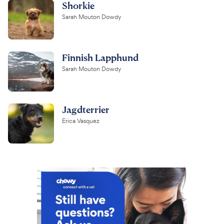
Shorkie
Sarah Mouton Dowdy
Finnish Lapphund
Sarah Mouton Dowdy
Jagdterrier
Erica Vasquez