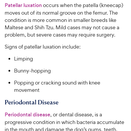
Patellar luxation
occurs when the patella (kneecap)
moves out of its normal groove on the femur. The
condition is more common in smaller breeds like
Maltese and Shih Tzu. Mild cases may not cause a
problem, but severe cases may require surgery.
Signs of patellar luxation include:
Limping
Bunny-hopping
Popping or cracking sound with knee
movement
Periodontal Disease
Periodontal disease
, or dental disease, is a
progressive condition in which bacteria accumulate
in the mouth and damage the dog’s gums, teeth,