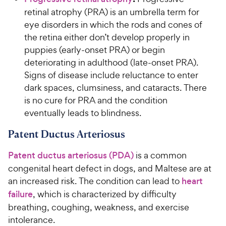
retinal atrophy (PRA) is an umbrella term for
eye disorders in which the rods and cones of
the retina either don’t develop properly in
puppies (early-onset PRA) or begin
deteriorating in adulthood (late-onset PRA).
Signs of disease include reluctance to enter
dark spaces, clumsiness, and cataracts. There
is no cure for PRA and the condition
eventually leads to blindness.
Patent Ductus Arteriosus
Patent ductus arteriosus (PDA)
is a common
congenital heart defect in dogs, and Maltese are at
an increased risk. The condition can lead to
heart
failure
, which is characterized by difficulty
breathing, coughing, weakness, and exercise
intolerance.