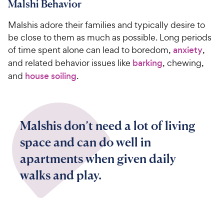
Malshi Behavior
Malshis adore their families and typically desire to
be close to them as much as possible. Long periods
of time spent alone can lead to boredom,
anxiety
,
and related behavior issues like
barking
, chewing,
and
house soiling
.
Malshis don’t need a lot of living
space and can do well in
apartments when given daily
walks and play.