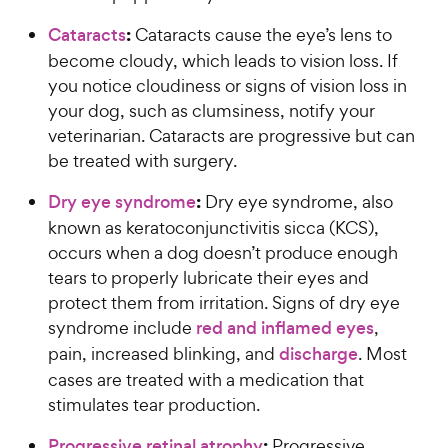
:
Cataracts
Cataracts cause the eye’s lens to
become cloudy, which leads to vision loss. If
you notice cloudiness or signs of vision loss in
your dog, such as clumsiness, notify your
veterinarian. Cataracts are progressive but can
be treated with surgery.
:
Dry eye syndrome
Dry eye syndrome, also
known as keratoconjunctivitis sicca (KCS),
occurs when a dog doesn’t produce enough
tears to properly lubricate their eyes and
protect them from irritation. Signs of dry eye
syndrome include
red and inflamed eyes
,
pain, increased blinking, and
discharge
. Most
cases are treated with a medication that
stimulates tear production.
:
Progressive retinal atrophy
Progressive