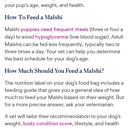
your pup’s age, weight, and health.
How To Feed a Malshi
Malshi
puppies
need frequent meals
(three or four a
day) to avoid
hypoglycemia
(low blood sugar). Adult
Malshis can be fed less frequently, typically two or
three times a day. Your vet can help you determine
the best schedule for your dog’s age.
How Much Should You Feed a Malshi?
The nutrition label on your dog’s food bag includes a
feeding guide that gives you a general idea of how
much to feed your Malshi based on their weight. But
for a more precise answer, ask your veterinarian.
A vet will tailor their recommendation to your dog’s
weight,
body condition score
, lifestyle, and health