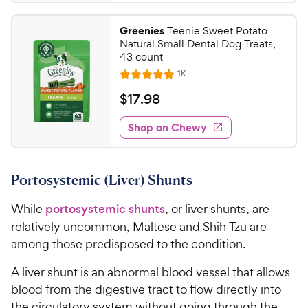
.
t
4
r
9
a
.
i
Greenies
Teenie Sweet Potato
r
4
9
Natural Small Dental Dog Treats,
c
s
o
C
43 count
e
u
h
R
1K
t
R
e
e
o
a
v
$
$
17
.
98
i
w
f
t
1
e
5
e
y
w
Shop on Chewy
7
s
s
d
P
.
t
4
r
9
a
.
i
Portosystemic (Liver) Shunts
r
8
8
c
s
o
C
While
portosystemic shunts
, or liver shunts, are
e
u
h
t
relatively uncommon, Maltese and Shih Tzu are
e
o
among those predisposed to the condition.
w
f
5
y
A liver shunt is an abnormal blood vessel that allows
s
P
blood from the digestive tract to flow directly into
t
r
the circulatory system without going through the