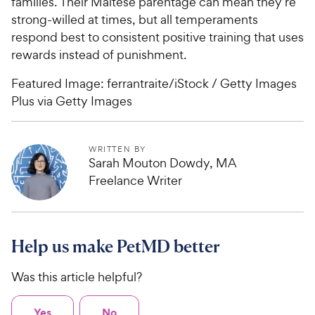
families. Their Maltese parentage can mean they’re
strong-willed at times, but all temperaments
respond best to consistent positive training that uses
rewards instead of punishment.
Featured Image: ferrantraite/iStock / Getty Images
Plus via Getty Images
WRITTEN BY
Sarah Mouton Dowdy, MA
Freelance Writer
Help us make PetMD better
Was this article helpful?
Yes
No