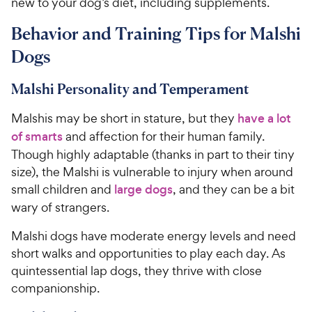
new to your dog’s diet, including supplements.
Behavior and Training Tips for Malshi
Dogs
Malshi Personality and Temperament
Malshis may be short in stature, but they
have a lot
of s
marts
and affection for their human family.
Though highly adaptable (thanks in part to their tiny
size), the Malshi is vulnerable to injury when around
small children and
large dogs
, and they can be a bit
wary of strangers.
Malshi dogs have moderate energy levels and need
short walks and opportunities to play each day. As
quintessential lap dogs, they thrive with close
companionship.