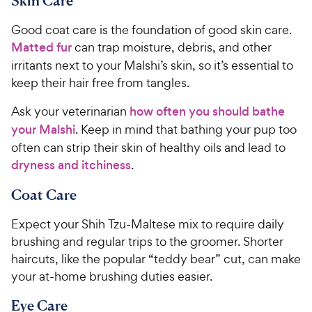
Skin Care
Good coat care is the foundation of good skin care.
Matted fur
can trap moisture, debris, and other
irritants next to your Malshi’s skin, so it’s essential to
keep their hair free from tangles.
Ask your veterinarian
how often you should bathe
your Malshi
. Keep in mind that bathing your pup too
often can strip their skin of healthy oils and lead to
dryness and itchiness
.
Coat Care
Expect your Shih Tzu-Maltese mix to require daily
brushing and regular trips to the groomer. Shorter
haircuts, like the popular “teddy bear” cut, can make
your at-home brushing duties easier.
Eye Care