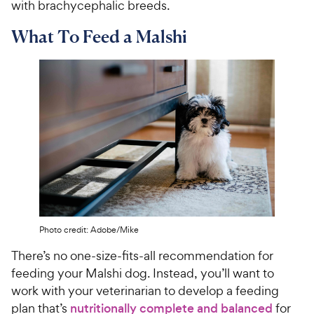
with brachycephalic breeds.
What To Feed a Malshi
Photo credit: Adobe/Mike
There’s no one-size-fits-all recommendation for
feeding your Malshi dog. Instead, you’ll want to
work with your veterinarian to develop a feeding
plan that’s
nutritionally complete and balanced
for