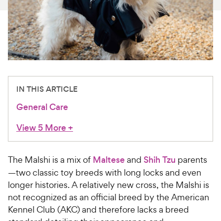
For Vet Teams
Chat free with Chewy’s vet team
IN THIS ARTICLE
General Care
View 5 More
+
The Malshi is a mix of
Maltese
and
Shih Tzu
parents
—two classic toy breeds with long locks and even
longer histories. A relatively new cross, the Malshi is
not recognized as an official breed by the American
Kennel Club (AKC) and therefore lacks a breed