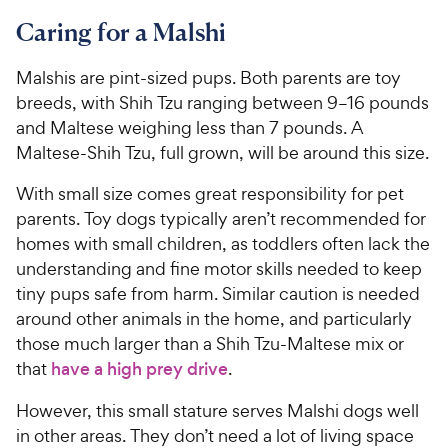
Caring for a Malshi
Malshis are pint-sized pups. Both parents are toy
breeds, with Shih Tzu ranging between 9–16 pounds
and Maltese weighing less than 7 pounds. A
Maltese-Shih Tzu, full grown, will be around this size.
With small size comes great responsibility for pet
parents. Toy dogs typically aren’t recommended for
homes with small children, as toddlers often lack the
understanding and fine motor skills needed to keep
tiny pups safe from harm. Similar caution is needed
around other animals in the home, and particularly
those much larger than a Shih Tzu-Maltese mix or
that
have a high prey drive
.
However, this small stature serves Malshi dogs well
in other areas. They don’t need a lot of living space