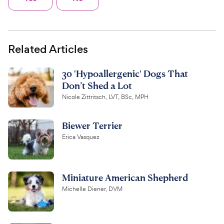
Related Articles
30 'Hypoallergenic' Dogs That
Don’t Shed a Lot
Nicole Zittritsch, LVT, BSc, MPH
Biewer Terrier
Erica Vasquez
Miniature American Shepherd
Michelle Diener, DVM