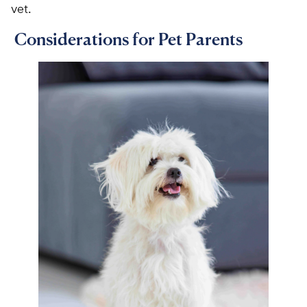
vet.
Considerations for Pet Parents