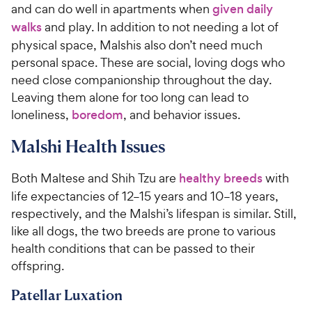
and can do well in apartments when
given daily
walks
and play. In addition to not needing a lot of
physical space, Malshis also don’t need much
personal space. These are social, loving dogs who
need close companionship throughout the day.
Leaving them alone for too long can lead to
loneliness,
boredom
, and behavior issues.
Malshi Health Issues
Both Maltese and Shih Tzu are
healthy breeds
with
life expectancies of 12–15 years and 10–18 years,
respectively, and the Malshi’s lifespan is similar. Still,
like all dogs, the two breeds are prone to various
health conditions that can be passed to their
offspring.
Patellar Luxation