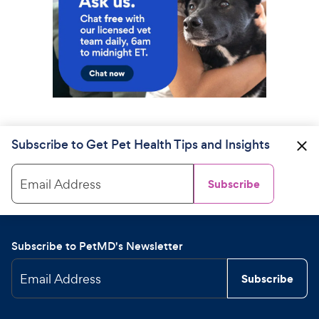
Subscribe to Get Pet Health Tips and Insights
Email Address
Subscribe
Subscribe to PetMD's Newsletter
Email Address
Subscribe