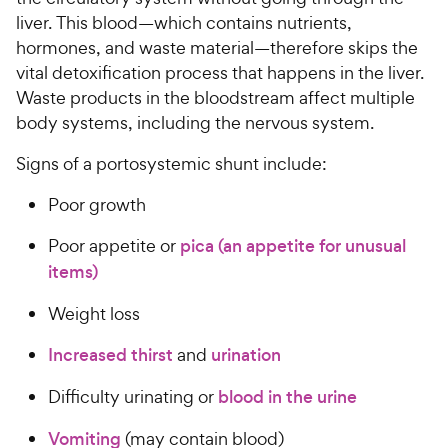
a
i
liver. This blood—which contains nutrients,
r
c
s
hormones, and waste material—therefore skips the
e
vital detoxification process that happens in the liver.
Waste products in the bloodstream affect multiple
body systems, including the nervous system.
Signs of a portosystemic shunt include:
Poor growth
Poor appetite or
pica (an appetite for unusual
items)
Weight loss
Increased thirst
and
urination
Difficulty urinating or
blood in the urine
Vomiting
(may contain blood)