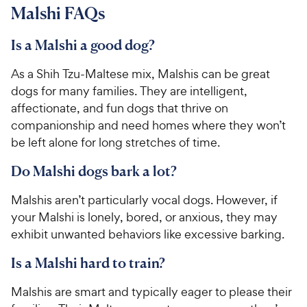
Malshi FAQs
Is a Malshi a good dog?
As a Shih Tzu-Maltese mix, Malshis can be great
dogs for many families. They are intelligent,
affectionate, and fun dogs that thrive on
companionship and need homes where they won’t
be left alone for long stretches of time.
Do Malshi dogs bark a lot?
Malshis aren’t particularly vocal dogs. However, if
your Malshi is lonely, bored, or anxious, they may
exhibit unwanted behaviors like excessive barking.
Is a Malshi hard to train?
Malshis are smart and typically eager to please their