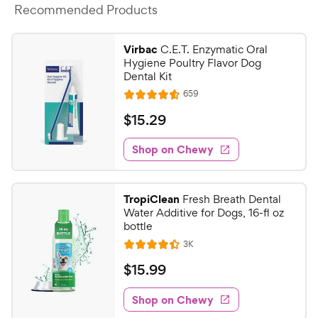
Recommended Products
Virbac
C.E.T. Enzymatic Oral
Hygiene Poultry Flavor Dog
Dental Kit
R
659
R
e
a
v
$
$
15
.
29
i
t
1
e
e
w
Shop on Chewy
5
s
d
.
4
2
.
TropiClean
Fresh Breath Dental
6
9
Water Additive for Dogs, 16-fl oz
o
C
bottle
u
h
R
3K
t
R
e
e
o
a
v
$
$
15
.
99
i
w
f
t
1
e
5
e
y
w
Shop on Chewy
5
s
s
d
P