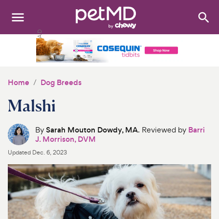
Search
:
Dogs
Cats
Home
Dog Breeds
Other Pets
Malshi
Medications
By
Sarah Mouton Dowdy, MA
. Reviewed by
Barri
J. Morrison, DVM
Discover
Updated
Dec. 6, 2023
Product Reviews
Health Tools
About Us