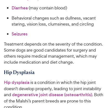
Diarrhea
(may contain blood)
Behavioral changes such as dullness, vacant
staring, vision loss, clumsiness, and circling
Seizures
Treatment depends on the severity of the condition.
Some dogs are good candidates for surgery and
others require medical management, which may
include medication and diet change.
Hip Dysplasia
Hip dysplasia
is a condition in which the hip joint
doesn’t develop properly, leading to joint instability
and
degenerative joint disease (osteoarthritis)
. Both
of the Malshi’s parent breeds are prone to this
condition.