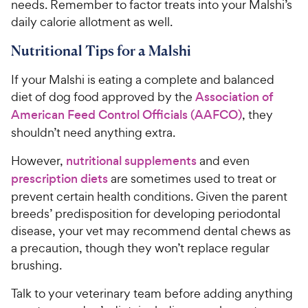
needs. Remember to factor treats into your Malshi’s
daily calorie allotment as well.
Nutritional Tips for a Malshi
If your Malshi is eating a complete and balanced
diet of dog food approved by the
Association of
American Feed Control Officials (AAFCO)
, they
shouldn’t need anything extra.
However,
nutritional supplements
and even
prescription diets
are sometimes used to treat or
prevent certain health conditions. Given the parent
breeds’ predisposition for developing periodontal
disease, your vet may recommend dental chews as
a precaution, though they won’t replace regular
brushing.
Talk to your veterinary team before adding anything