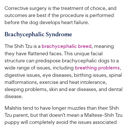
Corrective surgery is the treatment of choice, and
outcomes are best if the procedure is performed
before the dog develops heart failure.
Brachycephalic Syndrome
The Shih Tzu is a
brachycephalic breed
, meaning
they have flattened faces. This unique facial
structure can predispose brachycephalic dogs to a
wide range of issues, including
breathing problems
,
digestive issues, eye diseases, birthing issues, spinal
malformations, exercise and heat intolerance,
sleeping problems, skin and ear diseases, and dental
disease.
Malshis tend to have longer muzzles than their Shih
Tzu parent, but that doesn’t mean a Maltese-Shih Tzu
puppy will completely avoid the issues associated