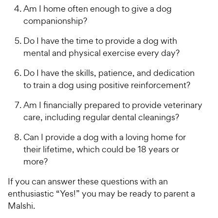
Am I home often enough to give a dog
companionship?
Do I have the time to provide a dog with
mental and physical exercise every day?
Do I have the skills, patience, and dedication
to train a dog using positive reinforcement?
Am I financially prepared to provide veterinary
care, including regular dental cleanings?
Can I provide a dog with a loving home for
their lifetime, which could be 18 years or
more?
If you can answer these questions with an
enthusiastic “Yes!” you may be ready to parent a
Malshi.