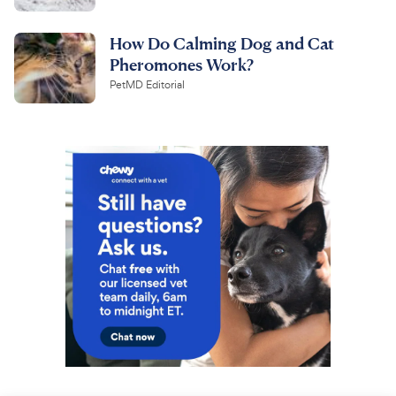
How Do Calming Dog and Cat
Pheromones Work?
PetMD Editorial