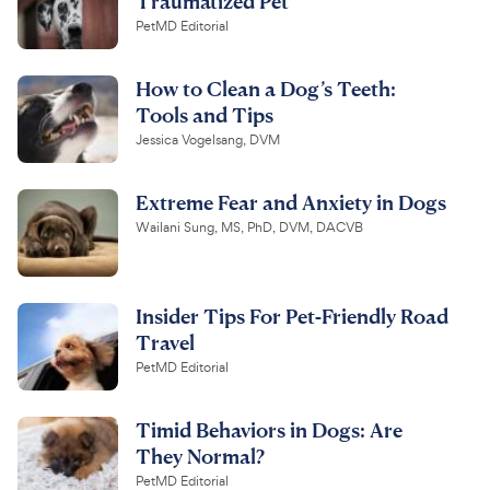
Traumatized Pet
PetMD Editorial
How to Clean a Dog’s Teeth:
Tools and Tips
Jessica Vogelsang, DVM
Extreme Fear and Anxiety in Dogs
Wailani Sung, MS, PhD, DVM, DACVB
Insider Tips For Pet-Friendly Road
Travel
PetMD Editorial
Timid Behaviors in Dogs: Are
They Normal?
PetMD Editorial