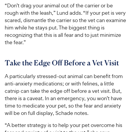
“Don’t drag your animal out of the carrier or be
rough with the leash,” Lund adds. “If your pet is very
scared, dismantle the carrier so the vet can examine
him while he stays put. The biggest thing is
recognizing that this is all fear and to just minimize
the fear.”
Take the Edge Off Before a Vet Visit
A particularly stressed-out animal can benefit from
anti-anxiety medications; or with felines, a little
catnip can take the edge off before a vet visit. But,
there is a caveat. In an emergency, you won’t have
time to medicate your pet, so the fear and anxiety
will be on full display, Schade notes.
“A better strategy is to help your pet overcome his