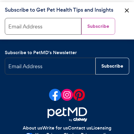
Subscribe to Get Pet Health Tips and Insights
Email Address
Subscribe
Subscribe to PetMD's Newsletter
Email Address
Subscribe
About us
Write for us
Contact us
Licensing