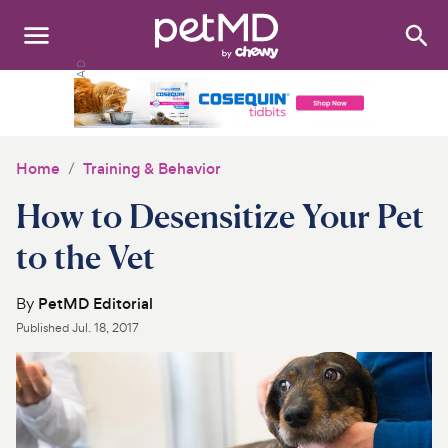
Search
:
Dogs
Cats
Home
Training & Behavior
Other Pets
How to Desensitize Your Pet
Medications
to the Vet
Discover
By
PetMD Editorial
Published
Jul. 18, 2017
Product Reviews
Health Tools
About Us