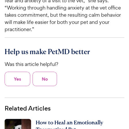
fear and anxiety of a visit to the vet,” she says.
“Working through handling anxiety at the vet office
takes commitment, but the resulting calm behavior
will make life easier for both your pet and your
practitioner.”
Help us make PetMD better
Was this article helpful?
Yes
No
Related Articles
How to Heal an Emotionally