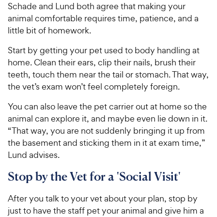
Schade and Lund both agree that making your
animal comfortable requires time, patience, and a
little bit of homework.
Start by getting your pet used to body handling at
home. Clean their ears, clip their nails, brush their
teeth, touch them near the tail or stomach. That way,
the vet’s exam won’t feel completely foreign.
You can also leave the pet carrier out at home so the
animal can explore it, and maybe even lie down in it.
“That way, you are not suddenly bringing it up from
the basement and sticking them in it at exam time,”
Lund advises.
Stop by the Vet for a 'Social Visit'
After you talk to your vet about your plan, stop by
just to have the staff pet your animal and give him a