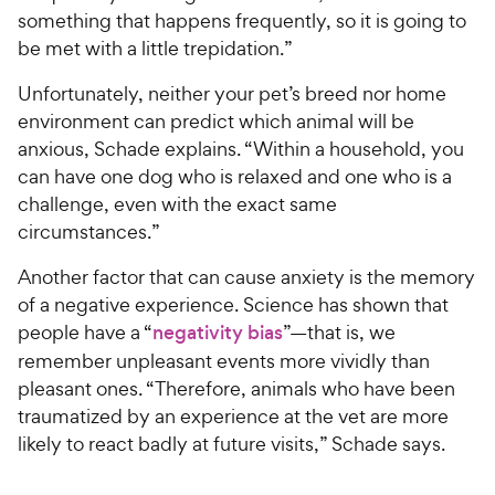
something that happens frequently, so it is going to
be met with a little trepidation.”
Unfortunately, neither your pet’s breed nor home
environment can predict which animal will be
anxious, Schade explains. “Within a household, you
can have one dog who is relaxed and one who is a
challenge, even with the exact same
circumstances.”
Another factor that can cause anxiety is the memory
of a negative experience. Science has shown that
people have a “
negativity bias
”—that is, we
remember unpleasant events more vividly than
pleasant ones. “Therefore, animals who have been
traumatized by an experience at the vet are more
likely to react badly at future visits,” Schade says.