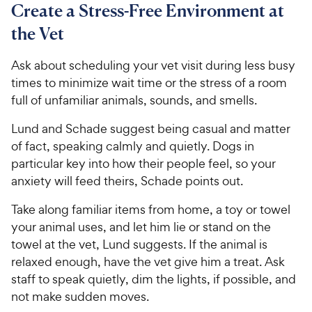
Create a Stress-Free Environment at
the Vet
Ask about scheduling your vet visit during less busy
times to minimize wait time or the stress of a room
full of unfamiliar animals, sounds, and smells.
Lund and Schade suggest being casual and matter
of fact, speaking calmly and quietly. Dogs in
particular key into how their people feel, so your
anxiety will feed theirs, Schade points out.
Take along familiar items from home, a toy or towel
your animal uses, and let him lie or stand on the
towel at the vet, Lund suggests. If the animal is
relaxed enough, have the vet give him a treat. Ask
staff to speak quietly, dim the lights, if possible, and
not make sudden moves.