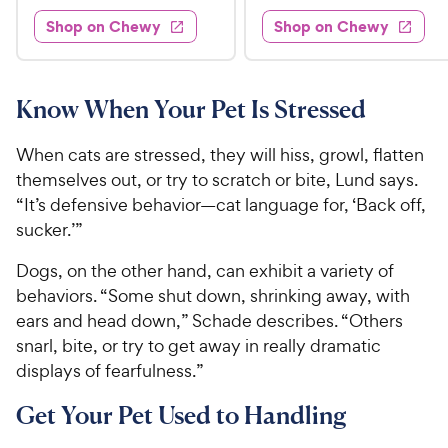
1
9
s
s
d
d
Shop on Chewy
Shop on Chewy
.
.
3
4
9
9
.
o
5
u
9
9
o
t
Know When Your Pet Is Stressed
C
C
u
o
h
h
t
f
When cats are stressed, they will hiss, growl, flatten
e
e
o
5
themselves out, or try to scratch or bite, Lund says.
w
w
f
s
“It’s defensive behavior—cat language for, ‘Back off,
5
t
y
y
s
a
sucker.’”
P
P
t
r
r
r
Dogs, on the other hand, can exhibit a variety of
a
s
i
i
r
behaviors. “Some shut down, shrinking away, with
c
c
s
ears and head down,” Schade describes. “Others
e
e
snarl, bite, or try to get away in really dramatic
displays of fearfulness.”
Get Your Pet Used to Handling