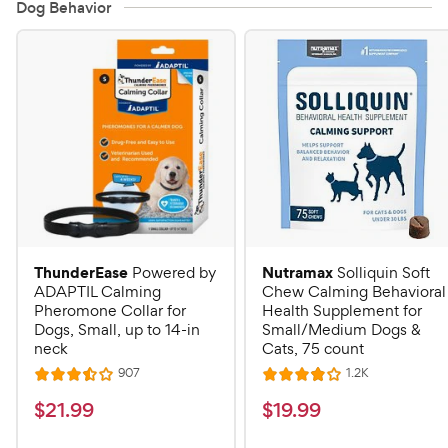
Dog Behavior
ThunderEase
Nutramax
Powered by
Solliquin Soft
ADAPTIL Calming
Chew Calming Behavioral
Pheromone Collar for
Health Supplement for
Dogs, Small, up to 14-in
Small/Medium Dogs &
neck
Cats, 75 count
R
R
907
1.2K
R
R
e
e
a
a
v
v
$
$
$
21
.
99
$
19
.
99
i
i
t
t
2
1
e
e
e
e
w
w