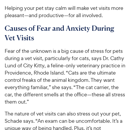
Helping your pet stay calm will make vet visits more
pleasant—and productive—for all involved.
Causes of Fear and Anxiety During
Vet Visits
Fear of the unknown is a big cause of stress for pets
during a vet visit, particularly for cats, says Dr. Cathy
Lund of City Kitty, a feline-only veterinary practice in
Providence, Rhode Island. “Cats are the ultimate
control freaks of the animal kingdom. They want
everything familiar,” she says. “The cat carrier, the
car, the different smells at the office—these all stress
them out.”
The nature of vet visits can also stress out your pet,
Schade says. “An exam can be uncomfortable. It’s a
unique way of being handled. Plus, it’s not