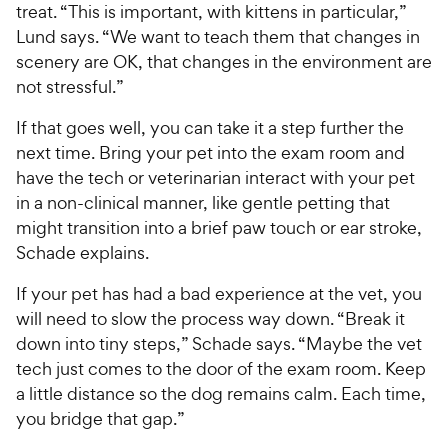
treat. “This is important, with kittens in particular,”
Lund says. “We want to teach them that changes in
scenery are OK, that changes in the environment are
not stressful.”
If that goes well, you can take it a step further the
next time. Bring your pet into the exam room and
have the tech or veterinarian interact with your pet
in a non-clinical manner, like gentle petting that
might transition into a brief paw touch or ear stroke,
Schade explains.
If your pet has had a bad experience at the vet, you
will need to slow the process way down. “Break it
down into tiny steps,” Schade says. “Maybe the vet
tech just comes to the door of the exam room. Keep
a little distance so the dog remains calm. Each time,
you bridge that gap.”