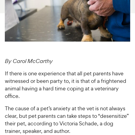
For Vet Teams
Chat free with Chewy’s vet team
By Carol McCarthy
If there is one experience that all pet parents have
witnessed or been party to, it is that of a frightened
animal having a hard time coping at a veterinary
office.
The cause of a pet’s anxiety at the vet is not always
clear, but pet parents can take steps to “desensitize”
their pet, according to Victoria Schade, a dog
trainer, speaker, and author.