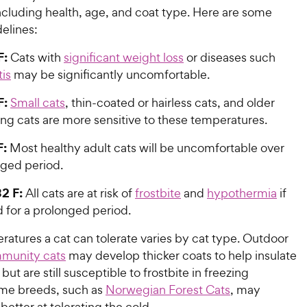
ncluding health, age, and coat type. Here are some
elines:
F:
Cats with
significant weight loss
or diseases such
tis
may be significantly uncomfortable.
F:
Small cats
, thin-coated or hairless cats, and older
ng cats are more sensitive to these temperatures.
F:
Most healthy adult cats will be uncomfortable over
nged period.
2 F:
All cats are at risk of
frostbite
and
hypothermia
if
 for a prolonged period.
atures a cat can tolerate varies by cat type. Outdoor
mmunity cats
may develop thicker coats to help insulate
but are still susceptible to frostbite in freezing
me breeds, such as
Norwegian Forest Cats
, may
 better at tolerating the cold.