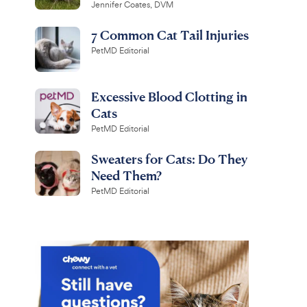
Jennifer Coates, DVM
7 Common Cat Tail Injuries
PetMD Editorial
Excessive Blood Clotting in
Cats
PetMD Editorial
Sweaters for Cats: Do They
Need Them?
PetMD Editorial