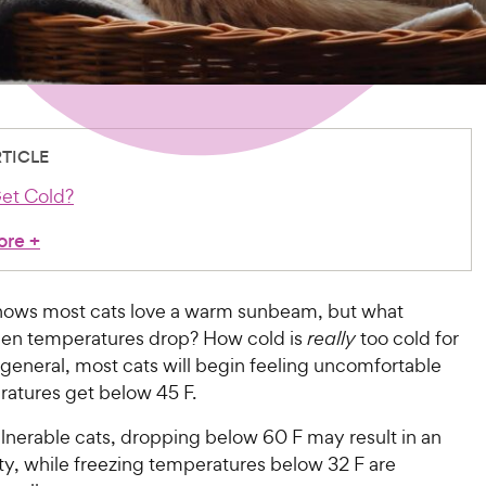
RTICLE
et Cold?
ore
+
ows most cats love a warm sunbeam, but what
en temperatures drop? How cold is
really
too cold for
 general, most cats will begin feeling uncomfortable
atures get below 45 F.
lnerable cats, dropping below 60 F may result in an
ty, while freezing temperatures below 32 F are