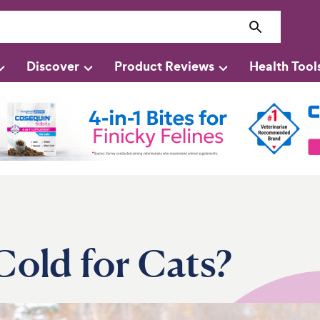
Discover
Product Reviews
Health Tool
Cold for Cats?