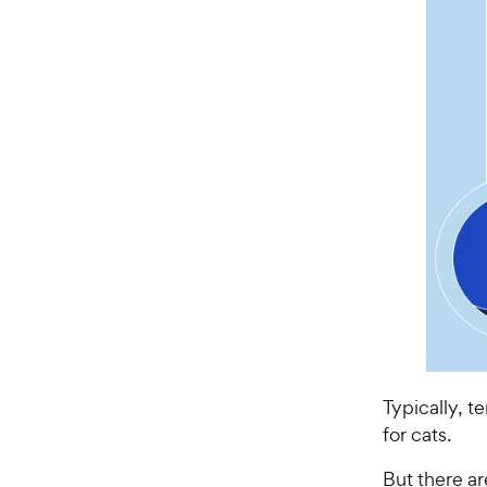
Typically, 
for cats.
But there ar