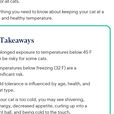
r all cats.
ything you need to know about keeping your cat at a
 and healthy temperature.
 Takeaways
olonged exposure to temperatures below 45 F
 be risky for some cats.
mperatures below freezing (32 F) are a
nificant risk.
d tolerance is influenced by age, health, and
t type.
your cat is too cold, you may see shivering,
hargy, decreased appetite, curling up into a
ht ball, and being cold to the touch.