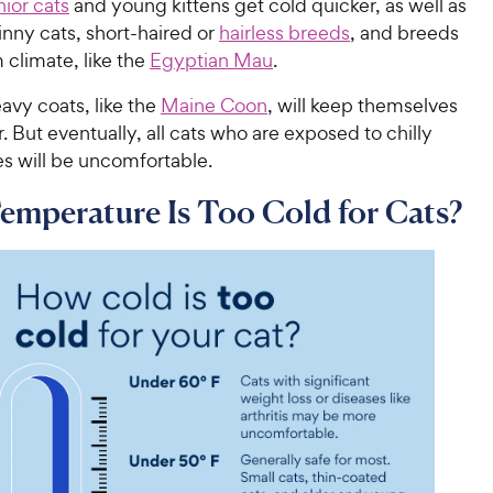
ior cats
and young kittens get cold quicker, as well as
kinny cats, short-haired or
hairless breeds
, and breeds
climate, like the
Egyptian Mau
.
avy coats, like the
Maine Coon
, will keep themselves
 But eventually, all cats who are exposed to chilly
s will be uncomfortable.
mperature Is Too Cold for Cats?