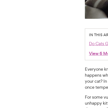
IN THIS A
Do Cats G
View 6 M
Everyone kn
happens wh
your cat? In
once temper
For some vu
unhappy kit