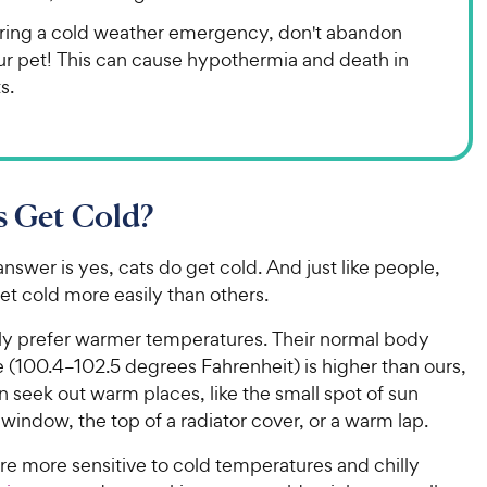
ring a cold weather emergency, don't abandon
ur pet! This can cause hypothermia and death in
s.
s Get Cold?
nswer is yes, cats do get cold. And just like people,
t cold more easily than others.
lly prefer warmer temperatures. Their normal body
 (100.4–102.5 degrees Fahrenheit) is higher than ours,
n seek out warm places, like the small spot of sun
window, the top of a radiator cover, or a warm lap.
re more sensitive to cold temperatures and chilly