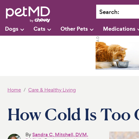
Search
:
Dogs
Cats
Other Pets
Medications
Home
Care & Healthy Living
How Cold Is Too 
By
Sandra C. Mitchell, DVM,