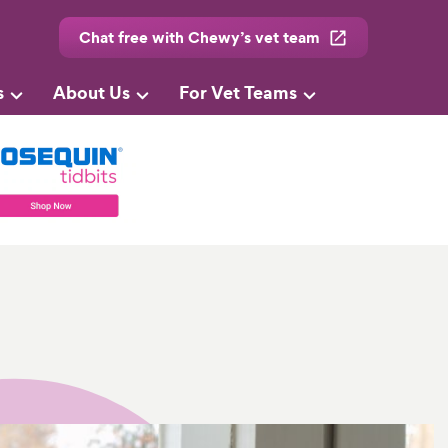
Chat free with Chewy’s vet team
s
About Us
For Vet Teams