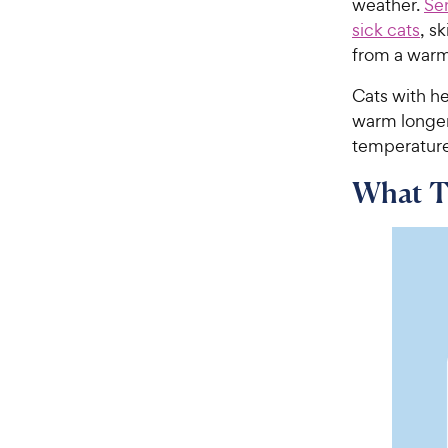
weather.
Sen
sick cats
, s
from a warm 
Cats with he
warm longer.
temperature
What Te