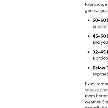
tolerance, i
general guid
50–60 
as
arthri
45–50 
and you
32–45 
a prolo
Below 3
exposed
Exact temper
stray or co
them better 
weather. So
naturally be