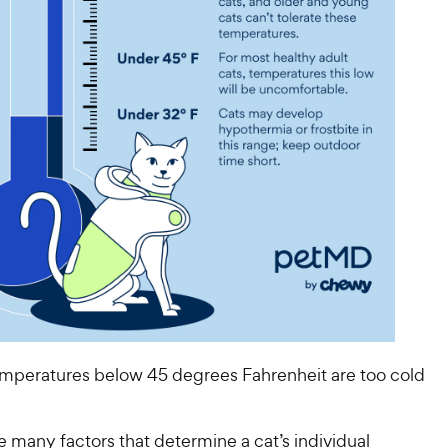
temperatures below 45 degrees Fahrenheit are too cold
e many factors that determine a cat’s individual