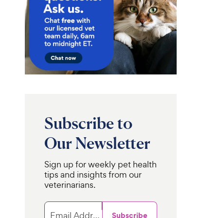
Subscribe to
Our Newsletter
Sign up for weekly pet health
tips and insights from our
veterinarians.
Email Address
Subscribe