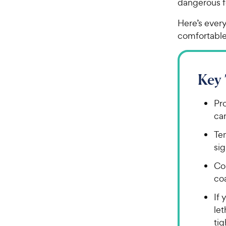
dangerous fo
Here’s ever
comfortable
Key
Pr
can
Te
sig
Col
coa
If 
let
tig