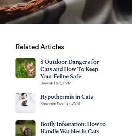
Related Articles
8 Outdoor Dangers for
Cats and How To Keep
Your Feline Safe
Hannah Hart, DVM
Hypothermia in Cats
Rhiannon Koehler, DVM
Botfly Infestation: How to
Handle Warbles in Cats