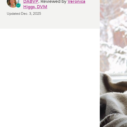
DABVP
. Reviewed by
Veronica
Higgs, DVM
Updated
Dec. 3, 2025