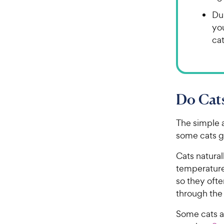
Du
yo
cat
Do Cat
The simple a
some cats ge
Cats natura
temperature
so they ofte
through the 
Some cats a