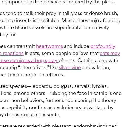
y component to the behaviors induced by the plant.
es tend to stalk their prey in tall grass or dense brush,
ure to insects is inevitable. Mosquitoes enjoy feeding
 where blood vessels are superficial and relatively
 by fur.
es can transmit
heartworms
and induce
profoundly
ic reactions
in cats,
some people believe that
cats may
y use catnip as a bug spray
of sorts. Catnip, along with
r catnip “alternatives,” like
silver vine
and valerian,
cant insect-repellent effects.
cted species—leopards, cougars, servals, lynxes,
 lions, among others—rubbing the face in catnip is one
 common behaviors, further underscoring the theory
susceptibility confers an evolutionary advantage by
y disease-causing insects.
 cats are rewarded with pleasant, endorphin-induced