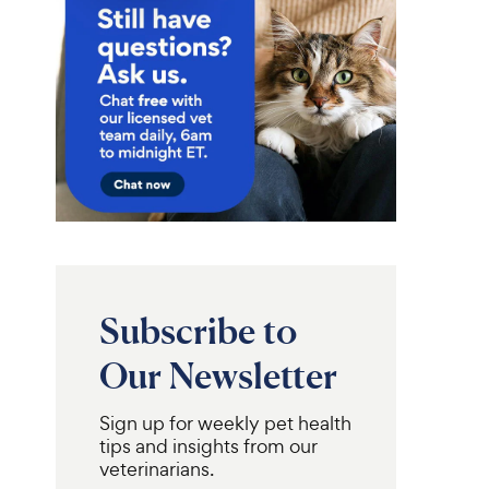
Subscribe to
Our Newsletter
Pro Plan
Purina Pro Plan
Adult
ary Diets
Hydra
Sensitive Skin & Stomach
Sign up for weekly pet health
ver Flavored Liquid
Lamb & Rice Formula Dry
tips and insights from our
ent for Cats,
Cat Food, 7-lb bag
 pouch, case of 12
veterinarians.
R
3.7K
R
e