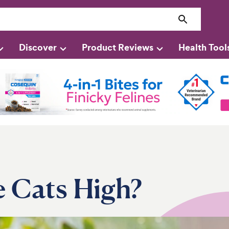
Discover
Product Reviews
Health Tool
 Cats High?