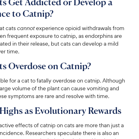
s Get Addicted or Develop a
ce to Catnip?
at cats
cannot
experience opioid withdrawals from
ven frequent exposure to catnip, as endorphins are
lated in their release, but cats can develop a mild
er time.
ts Overdose on Catnip?
sible for a cat to fatally overdose on catnip. Although
large volume of the plant can cause vomiting and
ese symptoms are rare and resolve with time.
Highs as Evolutionary Rewards
ctive effects of catnip on cats are more than just a
ncidence. Researchers speculate there is also an