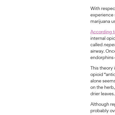
With respect
experience 
marijuana u
According t
internal op
called
nepe
airway. Once
endorphins—
This theory 
opioid “anti
alone seems
on the herb,
drier leaves.
Although rep
probably ove