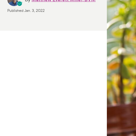
Published
Jan. 3, 2022