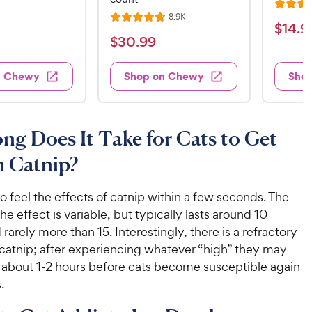
R
v
R
8.9K
i
R
a
$
$
14
.
9
e
e
a
v
t
$
$
30
.
99
w
1
i
t
e
s
3
e
4
e
d
w
0
n Chewy
Shop on Chewy
Sho
.
s
d
4
.
4
9
.
9
.
4
9
7
o
9
C
g Does It Take for Cats to Get
o
u
C
h
u
t
n Catnip?
h
e
t
o
e
w
o
f
w
o feel the effects of catnip within a few seconds. The
f
5
y
5
y
he effect is variable, but typically lasts around 10
s
P
s
t
P
rarely more than 15. Interestingly, there is a refractory
r
t
a
r
 catnip; after experiencing whatever “high” they may
i
a
r
i
es about 1-2 hours before cats become susceptible again
c
r
s
c
.
s
e
e