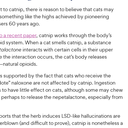
 to catnip, there is reason to believe that cats may
something like the highs achieved by pioneering
sers 60 years ago.
o a recent paper
, catnip works through the body’s
ioid system. W
hen a cat smells catnip, a substance
talactone
interacts with certain cells in their upper
 the interaction occurs, the cat’s body releases
natural opioids.
is supported by the fact that
cats who receive the
dote” naloxone are not affected by catnip. Ingestion
 to have little effect on cats, although some may chew
 perhaps to release the nepetalactone, especially from
orts that the herb induces LSD-like hallucinations are
rblown (and difficult to prove), catnip is nonetheless a