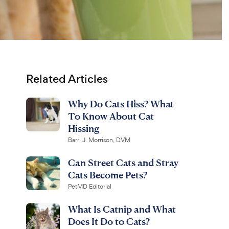
Related Articles
Why Do Cats Hiss? What
To Know About Cat
Hissing
Barri J. Morrison, DVM
Can Street Cats and Stray
Cats Become Pets?
PetMD Editorial
What Is Catnip and What
Does It Do to Cats?