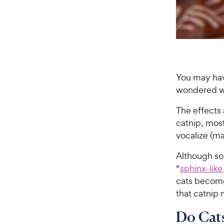
You may ha
wondered whe
The effects 
catnip, most 
vocalize (ma
Although so
“
sphinx-like
cats become
that catnip 
Do Cats