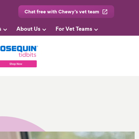
Chat free with Chewy’s vet team
s
About Us
For Vet Teams