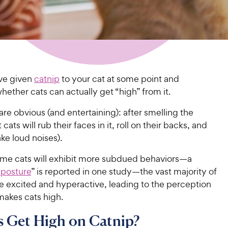
ve given
catnip
to your cat at some point and
ther cats can actually get “high” from it.
are obvious (and entertaining): after smelling the
cats will rub their faces in it, roll on their backs, and
ke loud noises).
me cats will exhibit more subdued behaviors—a
 posture
” is reported in one study—
the vast majority of
 excited and hyperactive, leading to the perception
makes cats high.
 Get High on Catnip?