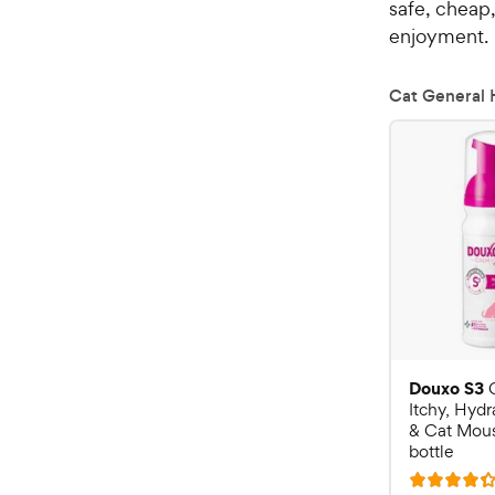
safe, cheap,
enjoyment.
Cat General 
Douxo S3
Itchy, Hyd
& Cat Mouss
bottle
R