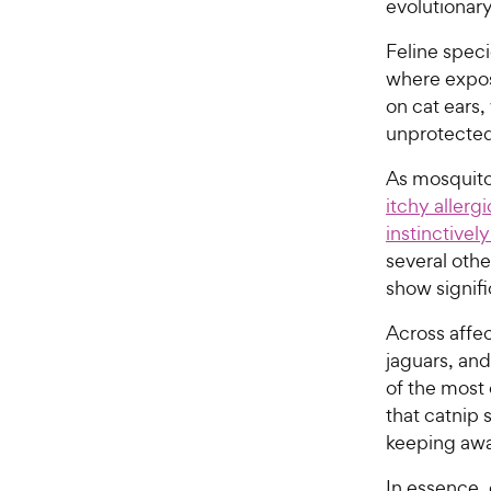
evolutionar
Feline speci
where expos
on cat ears,
unprotected
As mosquito
itchy allerg
instinctivel
several othe
show signifi
Across affe
jaguars, and
of the most
that catnip 
keeping awa
In essence,