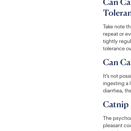
Can Cat
Toleran
Take note th
repeat or e
tightly regu
tolerance ov
Can Ca
It’s not pos
ingesting a 
diarrhea, th
Catnip 
The
psychoa
pleasant coi