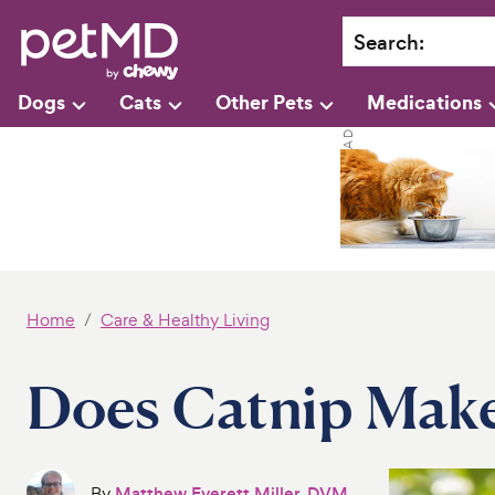
Search
:
Dogs
Cats
Other Pets
Medications
Home
Care & Healthy Living
Does Catnip Make
By
Matthew Everett Miller, DVM