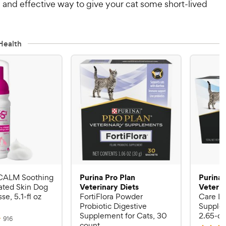
 and effective way to give your cat some short-lived
Health
Purina Pro Plan
Purina 
CALM Soothing
Veterinary Diets
Veterin
rated Skin Dog
e, 5.1-fl oz
FortiFlora Powder
Care Li
Probiotic Digestive
Supplem
Supplement for Cats, 30
2.65-oz
R
916
count
e