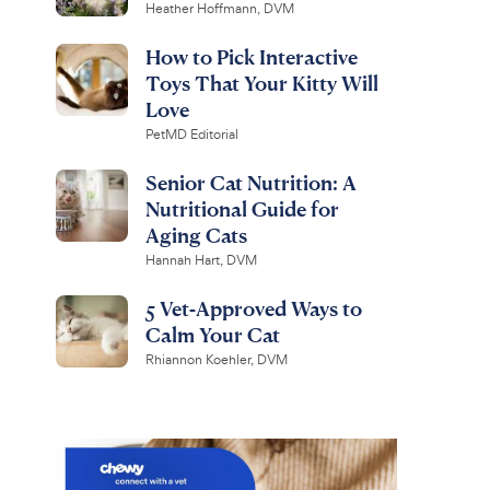
Heather Hoffmann, DVM
How to Pick Interactive
Toys That Your Kitty Will
Love
PetMD Editorial
Senior Cat Nutrition: A
Nutritional Guide for
Aging Cats
Hannah Hart, DVM
5 Vet-Approved Ways to
Calm Your Cat
Rhiannon Koehler, DVM