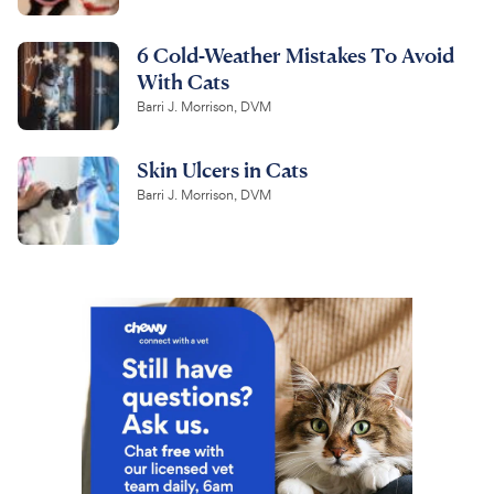
6 Cold-Weather Mistakes To Avoid
With Cats
Barri J. Morrison, DVM
Skin Ulcers in Cats
Barri J. Morrison, DVM