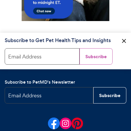
Subscribe to Get Pet Health Tips and Insights
Email Address
Subscribe
Subscribe to PetMD's Newsletter
Email Address
Subscribe