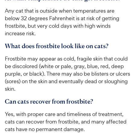
Any cat that is outside when temperatures are
below 32 degrees Fahrenheit is at risk of getting
frostbite, but very cold days with high winds
increase risk.
What does frostbite look like on cats?
Frostbite may appear as cold, fragile skin that could
be discolored (white or pale, gray, blue, red, deep
purple, or black). There may also be blisters or ulcers
(sores) on the skin and eventually dead or sloughing
skin.
Can cats recover from frostbite?
Yes, with proper care and timeliness of treatment,
cats can recover from frostbite, and many affected
cats have no permanent damage.