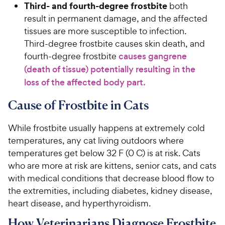
Third- and fourth-degree frostbite
both
result in permanent damage, and the affected
tissues are more susceptible to infection.
Third-degree frostbite causes skin death, and
fourth-degree frostbite
causes gangrene
(death of tissue) potentially resulting in the
loss of the affected body part.
Cause of Frostbite in Cats
While frostbite usually happens at extremely cold
temperatures, any cat living outdoors where
temperatures get below 32 F (0 C) is at risk. Cats
who are more at risk are kittens, senior cats, and cats
with medical conditions that decrease blood flow to
the extremities, including diabetes, kidney disease,
heart disease, and hyperthyroidism.
How Veterinarians Diagnose Frostbite