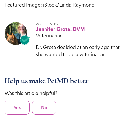
Featured Image: iStock/Linda Raymond
WRITTEN BY
Jennifer Grota, DVM
Veterinarian
Dr. Grota decided at an early age that
she wanted to be a veterinarian...
Help us make PetMD better
Was this article helpful?
Yes
No