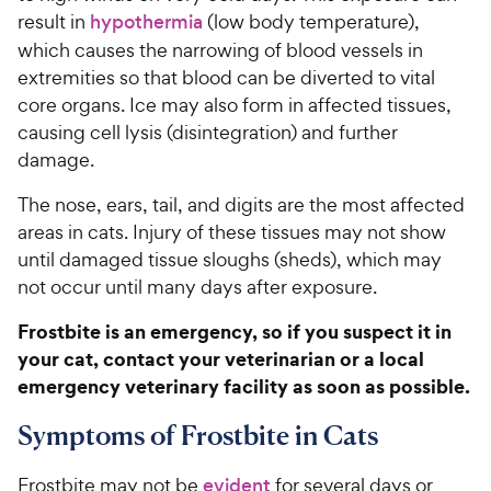
result in
hypothermia
(low body temperature),
which causes the narrowing of blood vessels in
extremities so that blood can be diverted to vital
core organs. Ice may also form in affected tissues,
causing cell lysis (disintegration) and further
damage.
The nose, ears, tail, and digits are the most affected
areas in cats. Injury of these tissues may not show
until damaged tissue sloughs (sheds), which may
not occur until many days after exposure.
Frostbite is an emergency, so if you suspect it in
your cat, contact your veterinarian or a local
emergency veterinary facility as soon as possible.
Symptoms of Frostbite in Cats
Frostbite may not be
evident
for several days or