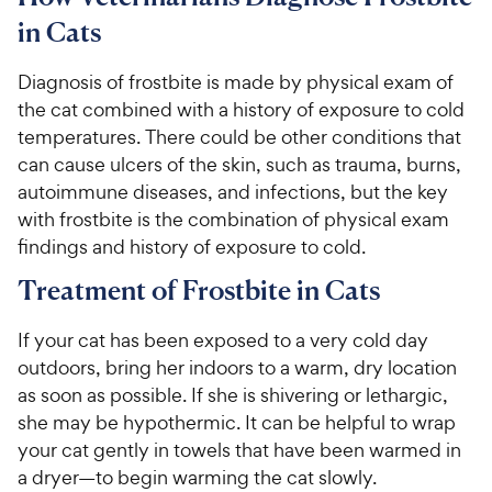
in Cats
Diagnosis of frostbite is made by physical exam of
the cat combined with a history of exposure to cold
temperatures. There could be other conditions that
can cause ulcers of the skin, such as trauma, burns,
autoimmune diseases, and infections, but the key
with frostbite is the combination of physical exam
findings and history of exposure to cold.
Treatment of Frostbite in Cats
If your cat has been exposed to a very cold day
outdoors, bring her indoors to a warm, dry location
as soon as possible. If she is shivering or lethargic,
she may be hypothermic. It can be helpful to wrap
your cat gently in towels that have been warmed in
a dryer—to begin warming the cat slowly.