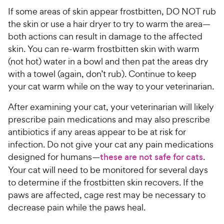
If some areas of skin appear frostbitten, DO NOT rub
the skin or use a hair dryer to try to warm the area—
both actions can result in damage to the affected
skin. You can re-warm frostbitten skin with warm
(not hot) water in a bowl and then pat the areas dry
with a towel (again, don’t rub). Continue to keep
your cat warm while on the way to your veterinarian.
After examining your cat, your veterinarian will likely
prescribe pain medications and may also prescribe
antibiotics if any areas appear to be at risk for
infection. Do not give your cat any pain medications
designed for humans—
these are not safe for cats
.
Your cat will need to be monitored for several days
to determine if the frostbitten skin recovers. If the
paws are affected, cage rest may be necessary to
decrease pain while the paws heal.