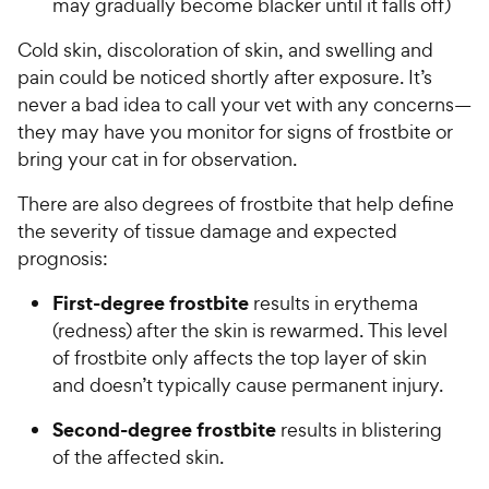
may gradually become blacker until it falls off)
Cold skin, discoloration of skin, and swelling and
pain could be noticed shortly after exposure. It’s
never a bad idea to call your vet with any concerns—
they may have you monitor for signs of frostbite or
bring your cat in for observation.
There are also degrees of frostbite that help define
the severity of tissue damage and expected
prognosis:
First-degree frostbite
results in erythema
(redness) after the skin is rewarmed. This level
of frostbite only affects the top layer of skin
and doesn’t typically cause permanent injury.
Second-degree frostbite
results in blistering
of the affected skin.