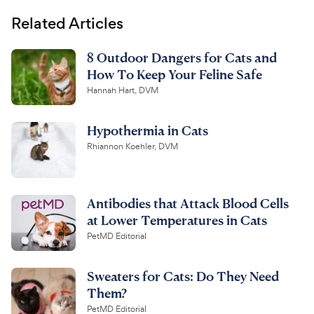
Related Articles
8 Outdoor Dangers for Cats and
How To Keep Your Feline Safe
Hannah Hart, DVM
Hypothermia in Cats
Rhiannon Koehler, DVM
Antibodies that Attack Blood Cells
at Lower Temperatures in Cats
PetMD Editorial
Sweaters for Cats: Do They Need
Them?
PetMD Editorial