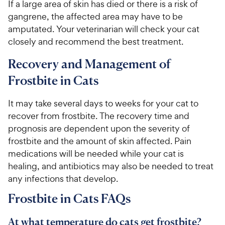
If a large area of skin has died or there is a risk of
gangrene, the affected area may have to be
amputated. Your veterinarian will check your cat
closely and recommend the best treatment.
Recovery and Management of
Frostbite in Cats
It may take several days to weeks for your cat to
recover from frostbite. The recovery time and
prognosis are dependent upon the severity of
frostbite and the amount of skin affected. Pain
medications will be needed while your cat is
healing, and antibiotics may also be needed to treat
any infections that develop.
Frostbite in Cats FAQs
At what temperature do cats get frostbite?