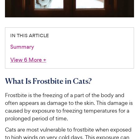
For Vet Teams
Chat free with Chewy’s vet team
IN THIS ARTICLE
Summary
View 6 More
+
What Is Frostbite in Cats?
Frostbite is the freezing of a part of the body and
often appears as damage to the skin. This damage is
caused by exposure to freezing temperatures for a
prolonged period of time.
Cats are most vulnerable to frostbite when exposed
to high winds on very cold days. This exposure can