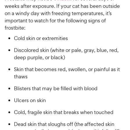
weeks after exposure. If your cat has been outside
on a windy day with freezing temperatures, it’s
important to watch for the following signs of
frostbite:
Cold skin or extremities
Discolored skin (white or pale, gray, blue, red,
deep purple, or black)
Skin that becomes red, swollen, or painful as it
thaws
Blisters that may be filled with blood
Ulcers on skin
Cold, fragile skin that breaks when touched
Dead skin that sloughs off (the affected skin