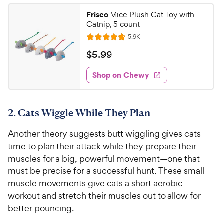
t
9
.
i
Frisco
Mice Plush Cat Toy with
a
6
C
c
Catnip, 5 count
r
o
h
e
R
s
5.9K
u
R
e
e
t
a
v
$
$
5
.
99
w
i
o
t
5
e
y
f
e
w
Shop on Chewy
.
5
P
s
d
9
s
4
r
t
9
.
i
a
2. Cats Wiggle While They Plan
7
C
c
r
o
h
e
s
Another theory suggests butt wiggling gives cats
u
e
t
time to plan their attack while they prepare their
w
o
muscles for a big, powerful movement—one that
y
f
must be precise for a successful hunt. These small
5
P
muscle movements give cats a short aerobic
s
r
workout and stretch their muscles out to allow for
t
i
a
better pouncing.
c
r