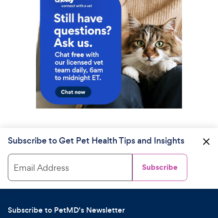
Subscribe to Get Pet Health Tips and Insights
Email Address
Subscribe
Subscribe to PetMD's Newsletter