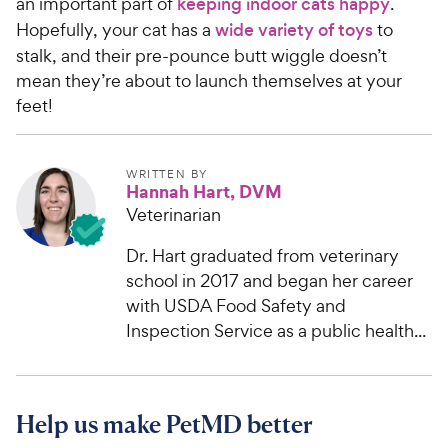
an important part of
keeping indoor cats happy
.
Hopefully, your cat has a
wide variety of toys
to
stalk, and their pre-pounce butt wiggle doesn’t
mean they’re about to launch themselves at your
feet!
WRITTEN BY
Hannah Hart, DVM
Veterinarian
Dr. Hart graduated from veterinary
school in 2017 and began her career
with USDA Food Safety and
Inspection Service as a public health...
Help us make PetMD better