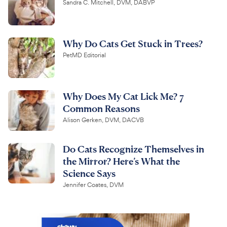
Sandra C. Mitchell, DVM, DABVP
Why Do Cats Get Stuck in Trees?
PetMD Editorial
Why Does My Cat Lick Me? 7
Common Reasons
Alison Gerken, DVM, DACVB
Do Cats Recognize Themselves in
the Mirror? Here’s What the
Science Says
Jennifer Coates, DVM