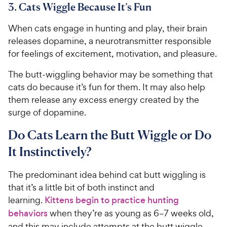
e
3. Cats Wiggle Because It’s Fun
s
When cats engage in hunting and play, their brain
releases dopamine, a neurotransmitter responsible
for feelings of excitement, motivation, and pleasure.
The butt-wiggling behavior may be something that
cats do because it’s fun for them. It may also help
them release any excess energy created by the
surge of dopamine.
Do Cats Learn the Butt Wiggle or Do
It Instinctively?
The predominant idea behind cat butt wiggling is
that it’s a little bit of both instinct and
learning.
Kittens begin to practice hunting
behaviors
when they’re as young as 6–7 weeks old,
and this may include attempts at the butt wiggle