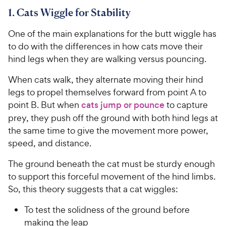
1. Cats Wiggle for Stability
One of the main explanations for the butt wiggle has
to do with the differences in how cats move their
hind legs when they are walking versus pouncing.
When cats walk, they alternate moving their hind
legs to propel themselves forward from point A to
point B. But when
cats jump or pounce
to capture
prey, they push off the ground with both hind legs at
the same time to give the movement more power,
speed, and distance.
The ground beneath the cat must be sturdy enough
to support this forceful movement of the hind limbs.
So, this theory suggests that a cat wiggles:
To test the solidness of the ground before
making the leap