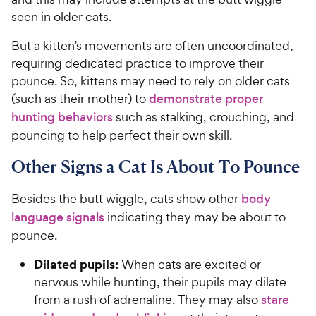
seen in older cats.
But a kitten’s movements are often uncoordinated,
requiring dedicated practice to improve their
pounce. So, kittens may need to rely on older cats
(such as their mother) to
demonstrate proper
hunting behaviors
such as stalking, crouching, and
pouncing to help perfect their own skill.
Other Signs a Cat Is About To Pounce
Besides the butt wiggle, cats show other
body
language signals
indicating they may be about to
pounce.
Dilated pupils:
When cats are excited or
nervous while hunting, their pupils may dilate
from a rush of adrenaline. They may also
stare