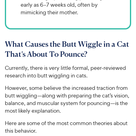
early as 6–7 weeks old, often by
mimicking their mother.
What Causes the Butt Wiggle in a Cat
That’s About To Pounce?
Currently, there is very little formal, peer-reviewed
research into butt wiggling in cats.
However, some believe the increased traction from
butt wiggling—along with preparing the cat’s vision,
balance, and muscular system for pouncing—is the
most likely explanation.
Here are some of the most common theories about
this behavior.