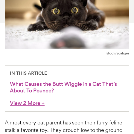
For Vet Teams
Chat free with Chewy’s vet team
Istock/scaliger
IN THIS ARTICLE
What Causes the Butt Wiggle in a Cat That’s
About To Pounce?
View 2 More
+
Almost every cat parent has seen their furry feline
stalk a favorite toy. They crouch low to the ground