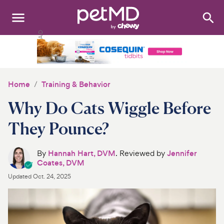
Search
:
Dogs
Cats
Home
Training & Behavior
Other Pets
Why Do Cats Wiggle Before
Medications
They Pounce?
Discover
By
Hannah Hart, DVM
. Reviewed by
Jennifer
Coates, DVM
Product Reviews
Updated
Oct. 24, 2025
Health Tools
About Us