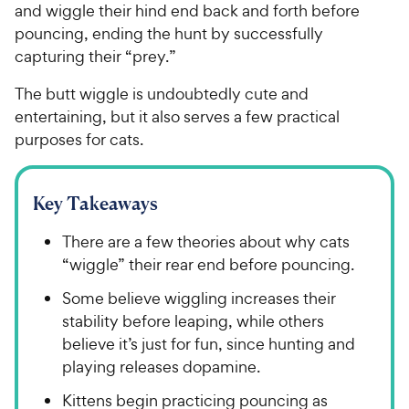
and wiggle their hind end back and forth before
pouncing, ending the hunt by successfully
capturing their “prey.”
The butt wiggle is undoubtedly cute and
entertaining, but it also serves a few practical
purposes for cats.
Key Takeaways
There are a few theories about why cats
“wiggle” their rear end before pouncing.
Some believe wiggling increases their
stability before leaping, while others
believe it’s just for fun, since hunting and
playing releases dopamine.
Kittens begin practicing pouncing as