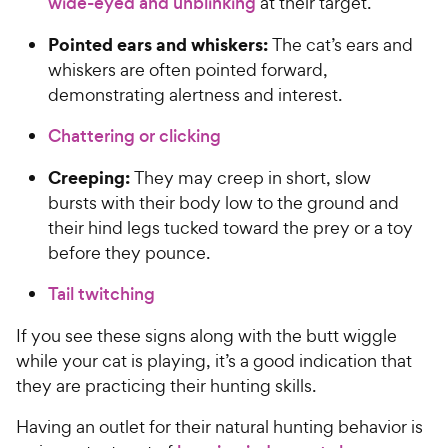
wide-eyed and unblinking
at their target.
Pointed ears and whiskers:
The cat’s ears and
whiskers are often pointed forward,
demonstrating alertness and interest.
Chattering or clicking
Creeping:
They may creep in short, slow
bursts with their body low to the ground and
their hind legs tucked toward the prey or a toy
before they pounce.
Tail twitching
If you see these signs along with the butt wiggle
while your cat is playing, it’s a good indication that
they are practicing their hunting skills.
Having an outlet for their natural hunting behavior is