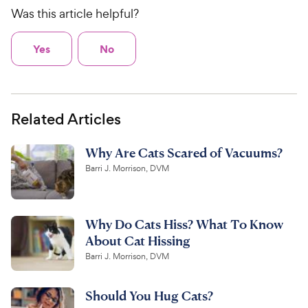
Was this article helpful?
Yes
No
Related Articles
Why Are Cats Scared of Vacuums?
Barri J. Morrison, DVM
Why Do Cats Hiss? What To Know
About Cat Hissing
Barri J. Morrison, DVM
Should You Hug Cats?