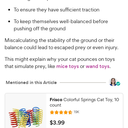
To ensure they have sufficient traction
To keep themselves well-balanced before
pushing off the ground
Miscalculating the stability of the ground or their
balance could lead to escaped prey or even injury.
This might explain why your cat pounces on toys
that simulate prey, like
mice toys
or
wand toys
.
Mentioned in this Article
Frisco
Colorful Springs Cat Toy, 10
count
R
19K
R
e
a
v
$
$
3
.
99
i
t