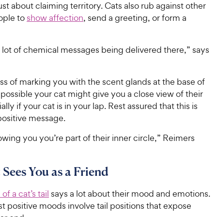
just about claiming territory. Cats also rub against other
ople to
show affection
, send a greeting, or form a
 lot of chemical messages being delivered there,” says
ss of marking you with the scent glands at the base of
t’s possible your cat might give you a close view of their
ly if your cat is in your lap. Rest assured that this is
positive message.
wing you you’re part of their inner circle,” Reimers
 Sees You as a Friend
of a cat’s tail
says a lot about their mood and emotions.
 positive moods involve tail positions that expose