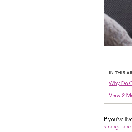
IN THIS A
Why Do Ca
View 2 M
If you’ve li
strange and