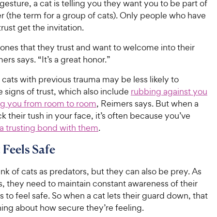
gesture, a cat is telling you they want you to be part of
r (the term for a group of cats). Only people who have
rust get the invitation.
he ones that they trust and want to welcome into their
mers says. “It’s a great honor.”
r cats with previous trauma may be less likely to
signs of trust, which also include
rubbing against you
ng you from room to room
, Reimers says. But when a
ck their tush in your face, it’s often because you’ve
 a trusting bond with them
.
 Feels Safe
nk of cats as predators, but they can also be prey. As
, they need to maintain constant awareness of their
 to feel safe. So when a cat lets their guard down, that
ing about how secure they’re feeling.