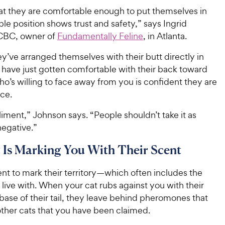
hat they are comfortable enough to put themselves in
ble position shows trust and safety,” says Ingrid
CBC, owner of
Fundamentally Feline
, in Atlanta.
’ve arranged themselves with their butt directly in
 have just gotten comfortable with their back toward
ho’s willing to face away from you is confident they are
ace.
liment,” Johnson says. “People shouldn’t take it as
egative.”
 Is Marking You With Their Scent
nt to mark their territory—which often includes the
live with. When your cat rubs against you with their
base of their tail, they leave behind pheromones that
 other cats that you have been claimed.