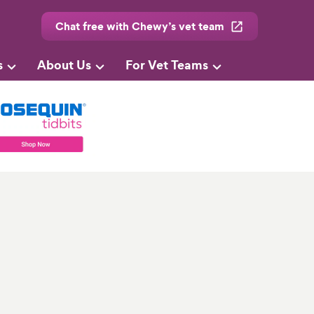
Chat free with Chewy’s vet team
s
About Us
For Vet Teams