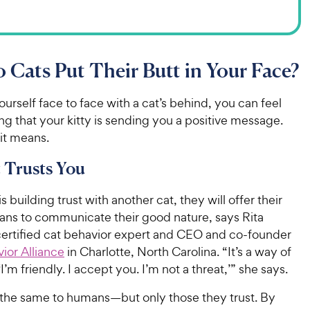
Cats Put Their Butt in Your Face?
yourself face to face with a cat’s behind, you can feel
g that your kitty is sending you a positive message.
 it means.
 Trusts You
s building trust with another cat, they will offer their
eans to communicate their good nature, says Rita
certified cat behavior expert and CEO and co-founder
ior Alliance
in Charlotte, North Carolina. “It’s a way of
‘I’m friendly. I accept you. I’m not a threat,’” she says.
o the same to humans—but only those they trust. By