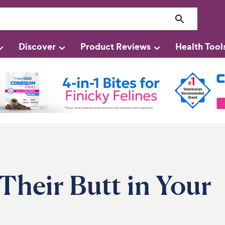
Discover
Product Reviews
Health Tool
heir Butt in Your