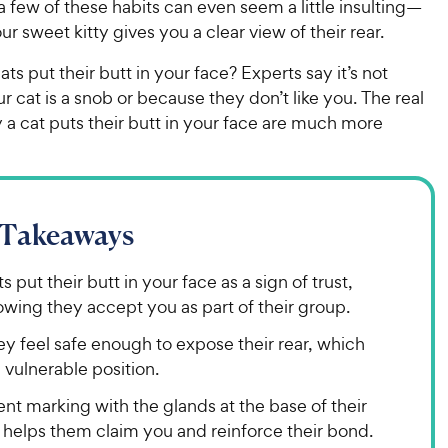
a few of these habits can even seem a little insulting—
ur sweet kitty gives you a clear view of their rear.
ts put their butt in your face? Experts say it’s not
 cat is a snob or because they don’t like you. The real
a cat puts their butt in your face are much more
 Takeaways
s put their butt in your face as a sign of trust,
wing they accept you as part of their group.
y feel safe enough to expose their rear, which
a vulnerable position.
nt marking with the glands at the base of their
l helps them claim you and reinforce their bond.