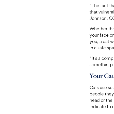
“The fact t
that vulnera
Johnson, C
Whether they
your face or
you, a cat w
in a safe sp
“It’s a comp
something n
Your Cat
Cats use sce
people they 
head or the 
indicate to