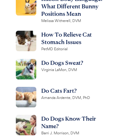
What Different Bunny
Positions Mean
Melissa Witherell, DVM
How To Relieve Cat
Stomach Issues
PetMD Editorial
Do Dogs Sweat?
Virginia LaMon, DVM
Do Cats Fart?
Amanda Ardente, DVM, PhD
Do Dogs Know Their
Name?
Barri J. Morrison, DVM