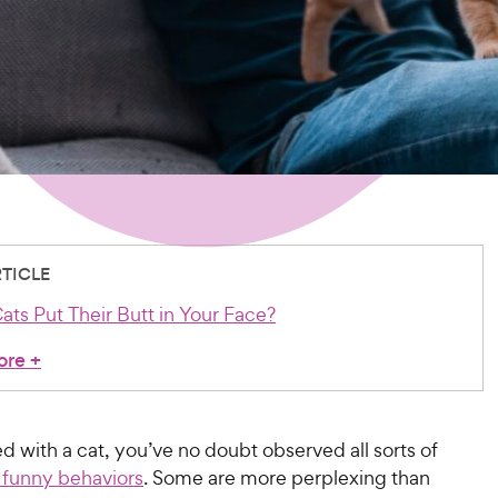
RTICLE
ts Put Their Butt in Your Face?
ore
+
ved with a cat, you’ve no doubt observed all sorts of
 funny behaviors
. Some are more perplexing than