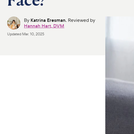
By
Katrina Eresman
. Reviewed by
Hannah Hart, DVM
Updated
Mar. 10, 2025