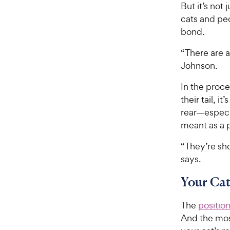
But it’s not 
cats and pe
bond.
“There are a
Johnson.
In the proce
their tail, i
rear—especial
meant as a 
“They’re sho
says.
Your Cat
The
position 
And the most