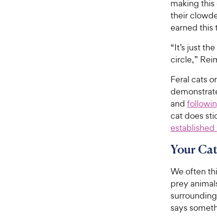
making this 
their clowde
earned this t
“It’s just t
circle,” Rei
Feral cats o
demonstrate 
and
followi
cat does sti
established
Your Cat
We often thi
prey animals
surroundings
says someth