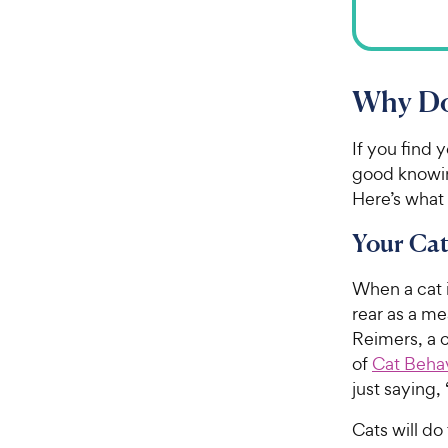
Why Do 
If you find 
good knowin
Here’s what
Your Cat
When a cat i
rear as a m
Reimers, a 
of
Cat Behav
just saying, 
Cats will d