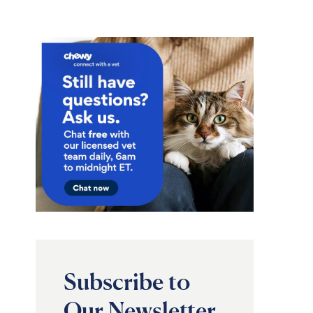
Subscribe to
Our Newsletter