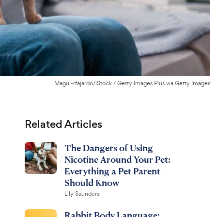
Magui-rfajardo/iStock / Getty Images Plus via Getty Images
Related Articles
The Dangers of Using
Nicotine Around Your Pet:
Everything a Pet Parent
Should Know
Lily Saunders
Rabbit Body Language: