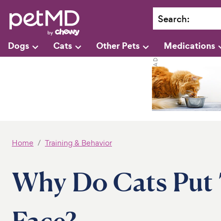
Search
:
Dogs
Cats
Other Pets
Medications
Home
Training & Behavior
Why Do Cats Put T
Face?