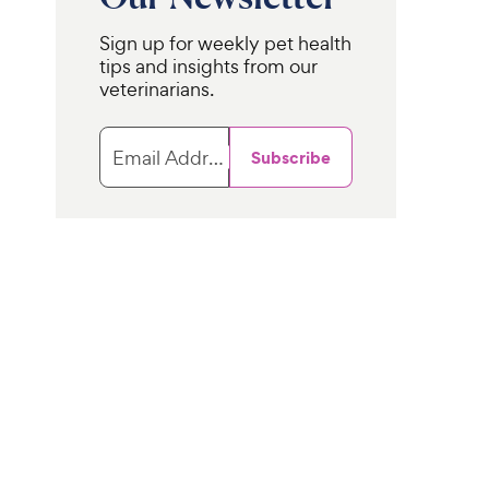
Sign up for weekly pet health
tips and insights from our
veterinarians.
Email Address
Subscribe