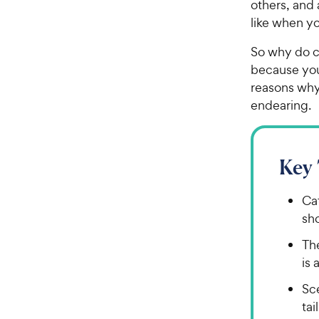
others, and 
like when yo
So why do ca
because your
reasons why 
endearing.
Key
Cat
sho
The
is 
Sce
tai