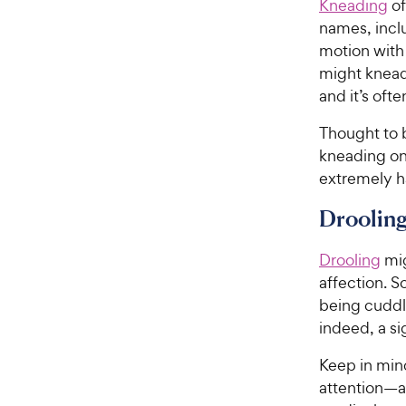
e
Kneading
of
5
w
s
names, incl
t
y
motion with
a
P
might knead 
r
r
and it’s oft
s
i
Thought to b
c
kneading on 
e
extremely h
Droolin
Drooling
mig
affection. S
being cuddle
indeed, a si
Keep in mind
attention—a 