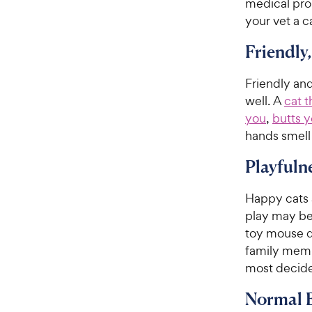
medical prob
your vet a ca
Friendly
Friendly and
well. A
cat t
you
,
butts y
hands smell 
Playfuln
Happy cats a
play may be 
toy mouse d
family memb
most decide
Normal E