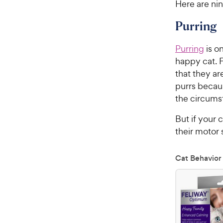
Here are nin
Purring
Purring
is o
happy cat. F
that they ar
purrs becaus
the circums
But if your 
their motor 
Cat Behavior