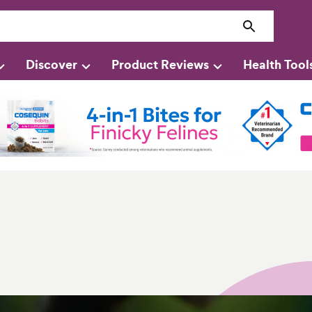
Discover
Product Reviews
Health Tool