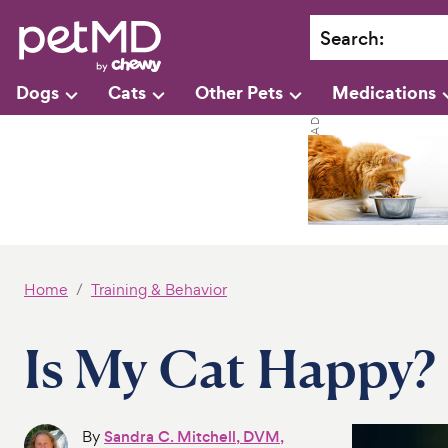
Search
:
Dogs
Cats
Other Pets
Medications
Home
Training & Behavior
Is My Cat Happy?
By
Sandra C. Mitchell, DVM,