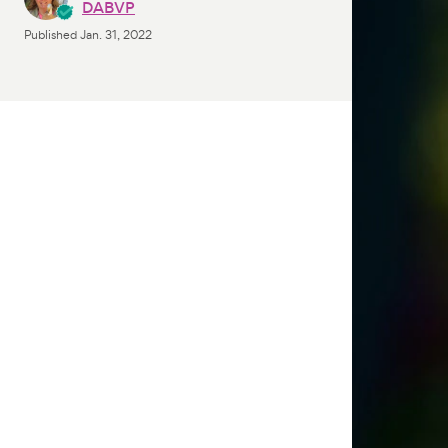
DABVP
Published
Jan. 31, 2022