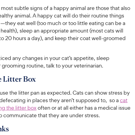
most subtle signs of a happy animal are those that also
ealthy animal. A happy cat will do their routine things
they eat well (too much or too little eating can be a
 health), sleep an appropriate amount (most cats will
 to 20 hours a day), and keep their coat well-groomed
ticed any changes in your cat’s appetite, sleep
 grooming routine, talk to your veterinarian.
e Litter Box
se the litter pan as expected. Cats can show stress by
 defecating in places they aren’t supposed to, so a
cat
ing the litter box
often or at all either has a medical issue
 to communicate that they are under stress.
nks