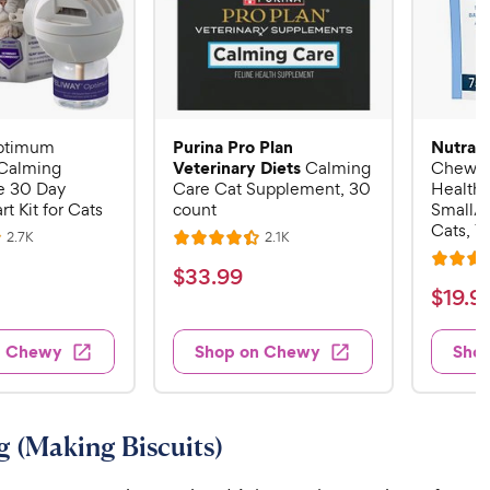
Purina Pro Plan
Nutram
ptimum
Veterinary Diets
Calming
Calming
Chew C
 30 Day
Care Cat Supplement, 30
Health 
rt Kit for Cats
count
Small/
Cats, 7
R
R
2.7K
2.1K
R
e
e
R
a
v
v
$
$
33
.
99
i
i
a
t
$
$
19
.
9
3
e
e
t
e
w
w
1
3
e
s
s
d
9
n Chewy
Shop on Chewy
Sho
.
d
4
.
4
9
.
9
o
4
9
u
o
9
C
 (Making Biscuits)
t
u
C
h
o
t
h