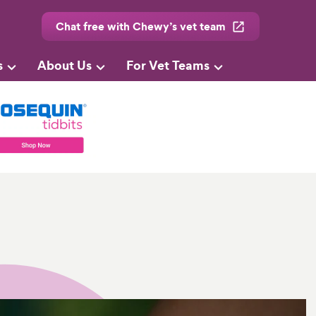
Chat free with Chewy’s vet team
s
About Us
For Vet Teams