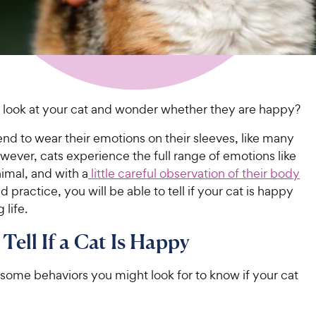
 look at your cat and wonder whether they are happy?
end to wear their emotions on their sleeves, like many
ever, cats experience the full range of emotions like
imal, and with a
little careful observation of their body
d practice, you will be able to tell if your cat is happy
 life.
Tell If a Cat Is Happy
some behaviors you might look for to know if your cat