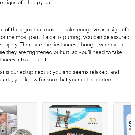
e signs of a happy cat:
ne of the signs that most people recognize as a sign of a
or the most part, if a cat is purring, you can be assured
e happy. There are rare instances, though, when a cat
e they are frightened or hurt, so you’ll need to take
tances into account.
cat is curled up next to you and seems relaxed, and
starts, you know for sure that your cat is content.