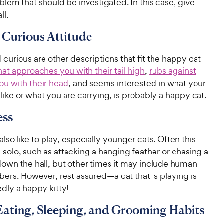
lem that should be investigated. In this case, give
ll.
, Curious Attitude
 curious are other descriptions that fit the happy cat
hat approaches you with their tail high
,
rubs against
ou with their head
, and seems interested in what your
like or what you are carrying, is probably a happy cat.
ess
lso like to play, especially younger cats. Often this
solo, such as attacking a hanging feather or chasing a
own the hall, but other times it may include human
ers. However, rest assured—a cat that is playing is
dly a happy kitty!
ating, Sleeping, and Grooming Habits