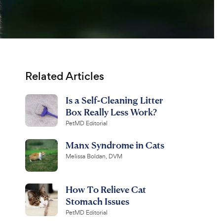
Related Articles
Is a Self-Cleaning Litter
Box Really Less Work?
PetMD Editorial
Manx Syndrome in Cats
Melissa Boldan, DVM
How To Relieve Cat
Stomach Issues
PetMD Editorial