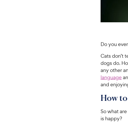
Do you ever
Cats don’t t
dogs do. How
any other an
language
an
and enjoying
How to 
So what are 
is happy?