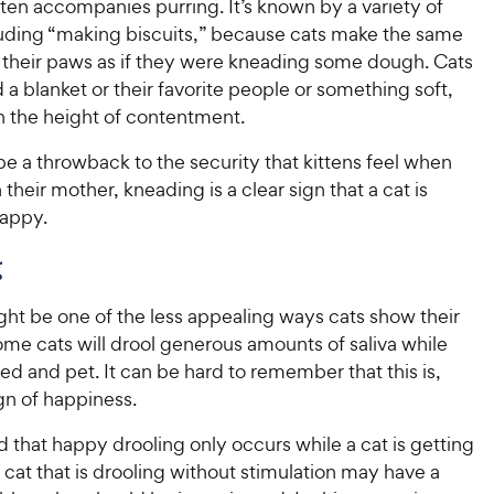
e
ten accompanies purring. It’s known by a variety of
f
o
e
w
5
f
uding “making biscuits,” because cats make the same
w
s
5
y
 their paws as if they were kneading some dough. Cats
t
y
s
P
a blanket or their favorite people or something soft,
a
t
P
r
en the height of contentment.
r
a
r
i
s
r
i
e a throwback to the security that kittens feel when
c
s
c
their mother, kneading is a clear sign that a cat is
e
e
appy.
g
ht be one of the less appealing ways cats show their
ome cats will drool generous amounts of saliva while
d and pet. It can be hard to remember that this is,
gn of happiness.
 that happy drooling only occurs while a cat is getting
cat that is drooling without stimulation may have a