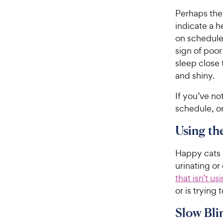
Perhaps the 
indicate a h
on schedule—
sign of poor
sleep close
and shiny.
If you’ve no
schedule, or
Using th
Happy cats u
urinating or
that isn’t us
or is trying
Slow Bli