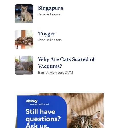
Singapura
Janelle Leeson
Toyger
Janelle Leeson
Why Are Cats Scared of
Vacuums?
Barri J. Morrison, DVM