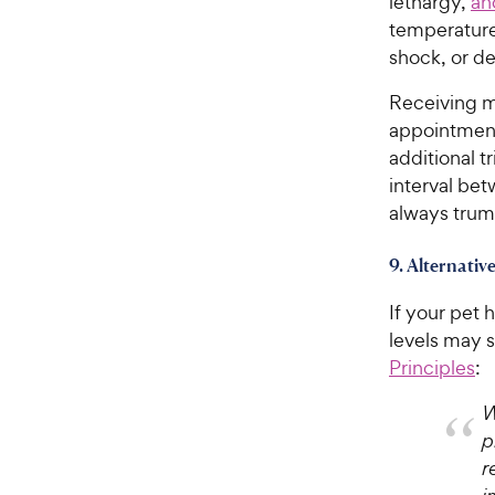
lethargy,
an
temperature)
shock, or de
Receiving mo
appointment 
additional t
interval bet
always trum
9. Alternativ
If your pet
levels may s
Principles
:
W
p
r