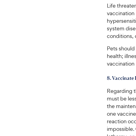
s
P
Life threat
t
r
vaccination 
a
i
hypersensit
r
c
system dise
s
e
conditions, 
Pets should 
health; illn
vaccination 
8. Vaccinate 
Regarding t
must be les
the maintena
one vaccine
reaction occ
impossible.