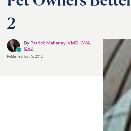
2
By
Patrick Mahaney, VMD, CVA,
CVJ
Published
Jun. 5, 2012