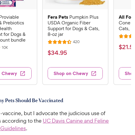
Fera Pets
All Fou
Proviable
Pumpkin Plus
& Prebiotics
USDA Organic Fiber
Cone E-
Health
Support for Dogs & Cats,
Cats, B
 for Dogs &
8-oz jar
R
count bundle
R
420
R
a
$
$
21
.
5
e
R
10K
a
v
t
$
$
34
.
95
e
2
i
v
t
e
3
e
1
i
e
d
w
e
4
.
s
d
4
w
n Chewy
Shop on Chewy
Sho
.
s
4
5
.
9
.
1
9
4
o
5
C
o
u
C
h
thy Pets Should Be Vaccinated
u
t
h
e
t
o
e
i-vaccine, but I advocate the judicious use of
w
o
f
w
f
s according to the
UC Davis Canine and Feline
5
y
5
y
s
 Guidelines
.
P
s
t