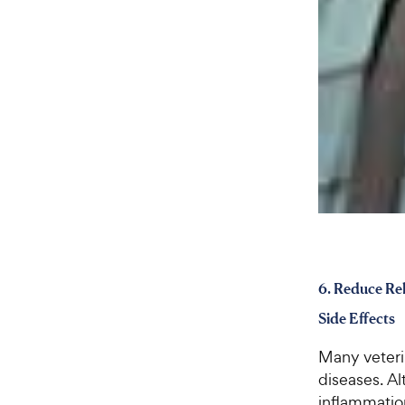
6. Reduce Rel
Side Effects
Many veteri
diseases. Al
inflammation