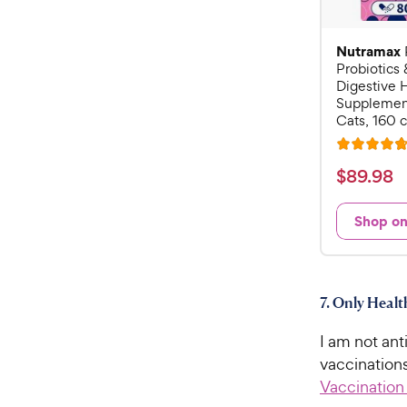
Nutramax
Probiotics 
Digestive 
Supplement
Cats, 160 
R
a
$
$
89
.
98
t
8
e
9
Shop o
d
.
4
9
.
7
8
7. Only Heal
o
C
u
h
I am not ant
t
e
o
vaccination
w
f
Vaccination
5
y