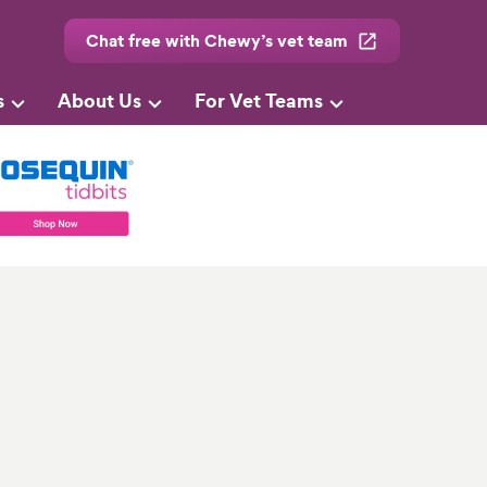
Chat free with Chewy’s vet team
s
About Us
For Vet Teams