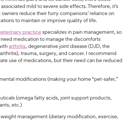
r associated mild to severe side effects. Therefore, it’s
et owners reduce their furry companions’ reliance on
tions to maintain or improve quality of life.
 veterinary practice
specializes in pain management, so
 need medication to manage the discomforts
with
arthritis
, degenerative joint disease (DJD, the
arthritis), trauma, surgery, and cancer. I recommend
iate use of medications, but their need can be reduced
mental modifications (making your home “pet-safer,”
ticals (omega fatty acids, joint support products,
ants, etc.)
 weight management (dietary modification, exercise,