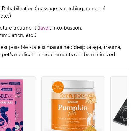
 Rehabilitation (massage, stretching, range of
etc.)
ture treatment (
laser
, moxibustion,
timulation, etc.)
hiest possible state is maintained despite age, trauma,
 a pet’s medication requirements can be minimized.