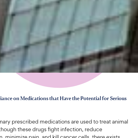
iance on Medications that Have the Potential for Serious
nary prescribed medications are used to treat animal
though these drugs fight infection, reduce
, minimize pain, and kill cancer cells, there exists