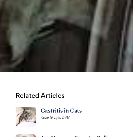
Related Articles
Gastritis in Cats
Katie Grzyb, DVM