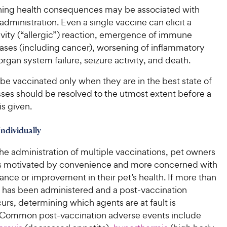
P
r
t
a
ening health consequences may be associated with
r
i
a
r
administration. Even a single vaccine can elicit a
i
c
r
s
ivity (“allergic”) reaction, emergence of immune
c
s
e
ases (including cancer), worsening of inflammatory
e
organ system failure, seizure activity, and death.
be vaccinated only when they are in the best state of
esses should be resolved to the utmost extent before a
is given.
Individually
he administration of multiple vaccinations, pet owners
s motivated by convenience and more concerned with
nce or improvement in their pet’s health. If more than
 has been administered and a post-vaccination
urs, determining which agents are at fault is
 Common post-vaccination adverse events include