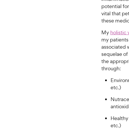
potential fo
vital that p
these medica
My
holistic
my patients
associated 
sequelae of 
the appropr
through:
Environ
etc.)
Nutraceu
antioxid
Healthy
etc.)