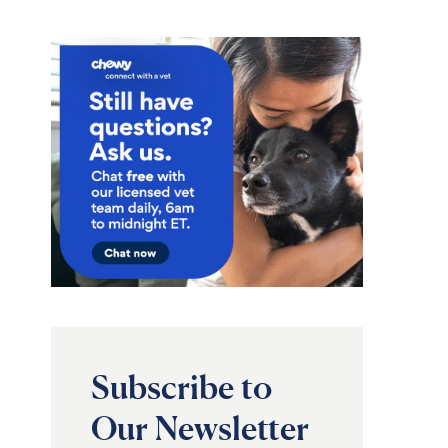
Subscribe to
Our Newsletter