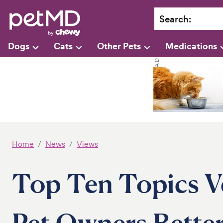
Search
:
Dogs
Cats
Other Pets
Medications
Home
News
Views
Top Ten Topics V
Pet Owners Better