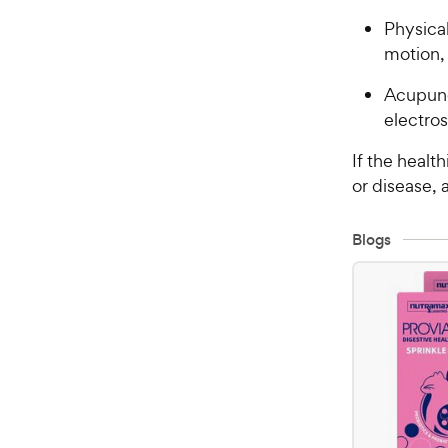
Physical
motion, 
Acupunc
electros
If the healt
or disease,
Blogs