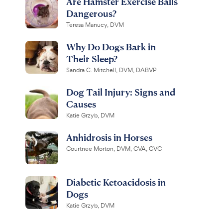
Are Hamster Exercise Balls
Dangerous?
Teresa Manucy, DVM
Why Do Dogs Bark in
Their Sleep?
Sandra C. Mitchell, DVM, DABVP
Dog Tail Injury: Signs and
Causes
Katie Grzyb, DVM
Anhidrosis in Horses
Courtnee Morton, DVM, CVA, CVC
Diabetic Ketoacidosis in
Dogs
Katie Grzyb, DVM