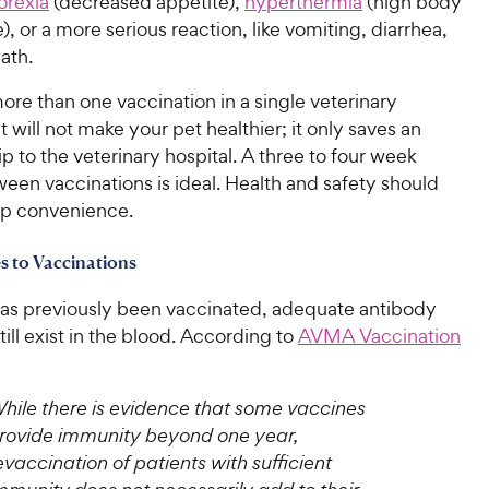
orexia
(decreased appetite),
hyperthermia
(high body
, or a more serious reaction, like vomiting, diarrhea,
ath.
re than one vaccination in a single veterinary
will not make your pet healthier; it only saves an
rip to the veterinary hospital. A three to four week
ween vaccinations is ideal. Health and safety should
p convenience.
es to Vaccinations
 has previously been vaccinated, adequate antibody
till exist in the blood. According to
AVMA Vaccination
hile there is evidence that some vaccines
rovide immunity beyond one year,
evaccination of patients with sufficient