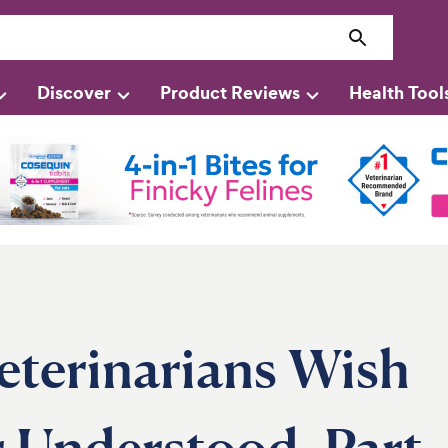
Discover
Product Reviews
Health Tool
eterinarians Wish
 Understood, Part