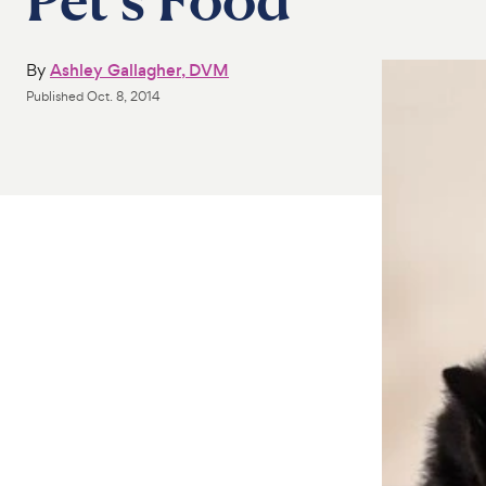
By
Ashley Gallagher, DVM
Published
Oct. 8, 2014