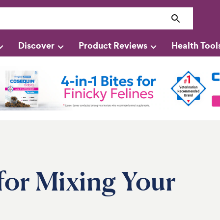
Discover
Product Reviews
Health Tool
for Mixing Your