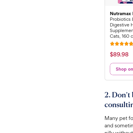
Nutramax
Probiotics 
Digestive 
Supplement
Cats, 160 
R
a
$
$
89
.
98
t
8
e
9
Shop o
d
.
4
9
.
7
8
2. Don’t 
o
C
u
consulti
h
t
e
o
Many pet foo
w
f
and sometim
5
y
nilly withou