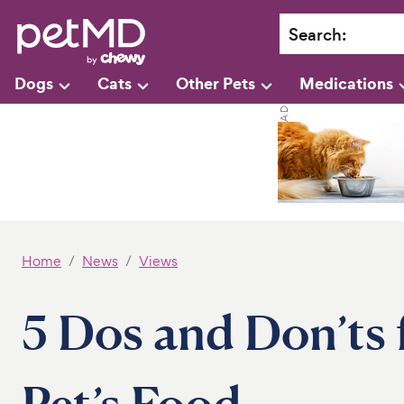
Search
:
Dogs
Cats
Other Pets
Medications
Home
News
Views
5 Dos and Don’ts 
Pet’s Food