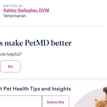
WRITTEN BY
Ashley Gallagher, DVM
Veterinarian
s make PetMD better
icle helpful?
No
t Pet Health Tips and Insights
Subscribe