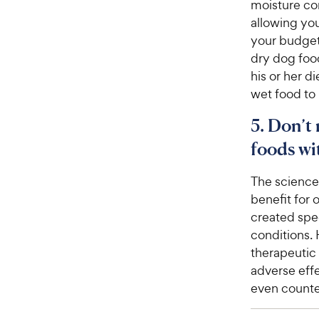
moisture co
allowing you 
your budget
dry dog foo
his or her d
wet food to 
5. Don’t
foods wit
The science
benefit for 
created spec
conditions. 
therapeutic 
adverse effe
even counte