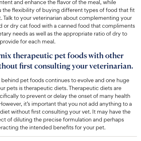
ntent and enhance the flavor of the meal, while
the flexibility of buying different types of food that fit
. Talk to your veterinarian about complementing your
d or dry cat food with a canned food that compliments
ietary needs as well as the appropriate ratio of dry to
provide for each meal.
 mix therapeutic pet foods with other
hout first consulting your veterinarian.
 behind pet foods continues to evolve and one huge
our pets is therapeutic diets. Therapeutic diets are
ifically to prevent or delay the onset of many health
However, it’s important that you not add anything to a
diet without first consulting your vet. It may have the
ct of diluting the precise formulation and perhaps
racting the intended benefits for your pet.