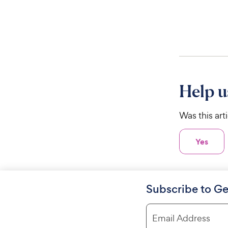
Help u
Was this art
Yes
Subscribe to Ge
Email Address