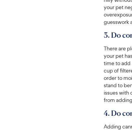
s
P
t
your pet neg
r
a
overexposure
i
r
guesswork a
c
s
e
3. Do co
There are pl
your pet has
time to add a
cup of filte
order to moi
stand to ben
issues with 
from adding 
4. Do co
Adding cann