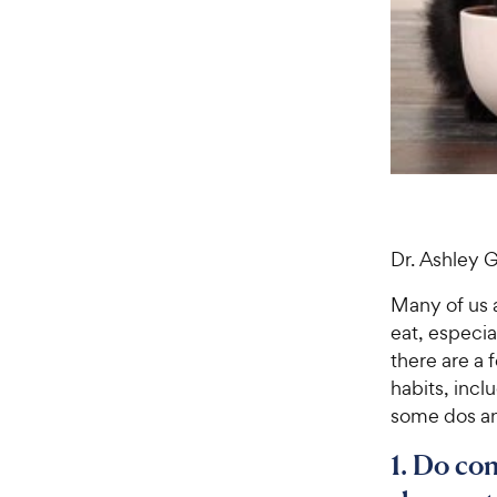
Dr. Ashley 
Many of us a
eat, especial
there are a 
habits, incl
some dos an
1. Do co