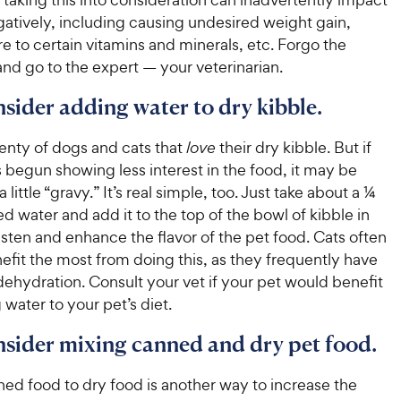
t
a
r
i
atively, including causing undesired weight gain,
a
r
i
c
r
s
 to certain vitamins and minerals, etc. Forgo the
c
s
e
nd go to the expert — your veterinarian.
e
nsider adding water to dry kibble.
enty of dogs and cats that
love
their dry kibble. But if
 begun showing less interest in the food, it may be
 little “gravy.” It’s real simple, too. Just take about a ¼
red water and add it to the top of the bowl of kibble in
sten and enhance the flavor of the pet food. Cats often
efit the most from doing this, as they frequently have
dehydration. Consult your vet if your pet would benefit
water to your pet’s diet.
nsider mixing canned and dry pet food.
ed food to dry food is another way to increase the