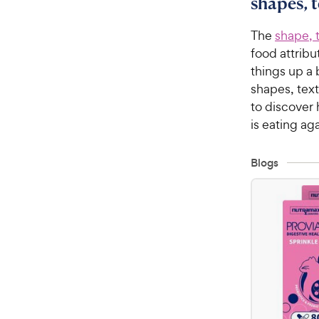
shapes, 
The
shape, 
food attribu
things up a 
shapes, tex
to discover
is eating aga
Blogs