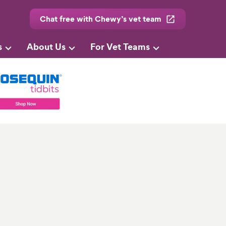
Chat free with Chewy’s vet team
s
About Us
For Vet Teams