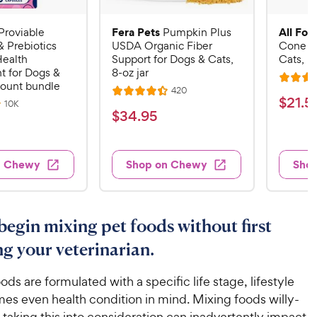
Fera Pets
All Fou
Proviable
Pumpkin Plus
& Prebiotics
USDA Organic Fiber
Cone E-
Health
Support for Dogs & Cats,
Cats, B
 for Dogs &
8-oz jar
R
count bundle
R
420
R
a
$
$
21
.
5
e
R
10K
a
v
t
$
$
34
.
95
e
2
i
v
t
e
3
e
1
i
e
d
w
e
4
.
s
d
4
w
n Chewy
Shop on Chewy
Sho
.
s
4
5
.
9
.
1
9
4
o
5
C
o
u
C
begin mixing pet foods without first
h
u
t
h
e
t
ng your veterinarian.
o
e
w
o
f
w
f
5
y
ds are formulated with a specific life stage, lifestyle
5
y
s
P
es even health condition in mind. Mixing foods willy-
s
t
P
r
t taking this into consideration can inadvertently impact