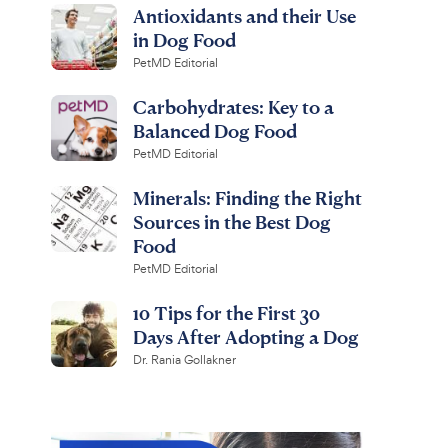
Antioxidants and their Use
in Dog Food
PetMD Editorial
Carbohydrates: Key to a
Balanced Dog Food
PetMD Editorial
Minerals: Finding the Right
Sources in the Best Dog
Food
PetMD Editorial
10 Tips for the First 30
Days After Adopting a Dog
Dr. Rania Gollakner