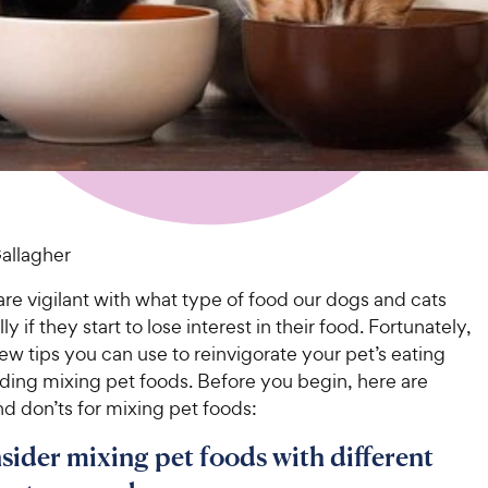
Gallagher
re vigilant with what type of food our dogs and cats
ly if they start to lose interest in their food. Fortunately,
few tips you can use to reinvigorate your pet’s eating
uding mixing pet foods. Before you begin, here are
d don’ts for mixing pet foods:
nsider mixing pet foods with different