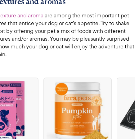
textures and aromas
texture and aroma
are among the most important pet
tes that entice your dog or cat’s appetite. Try to shake
bit by offering your pet a mix of foods with different
tures and/or aromas. You may be pleasantly surprised
 how much your dog or cat will enjoy the adventure that
in.