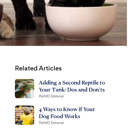
Related Articles
Adding a Second Reptile to
Your Tank: Dos and Don’ts
PetMD Editorial
4 Ways to Know if Your
Dog Food Works
PetMD Editorial