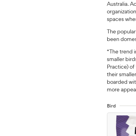
Australia. A
organizatio
spaces where
The popular
been domest
“The trend i
smaller bir
Practice) of
their smalle
boarded wit
more appeali
Bird