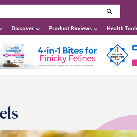
Discover
Product Reviews
Health Tool
els