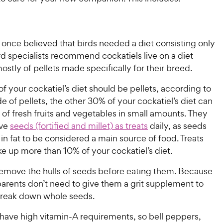
 once believed that birds needed a diet consisting only
rd specialists recommend cockatiels live on a diet
ostly of pellets made specifically for their breed.
 your cockatiel’s diet should be pellets, according to
e of pellets, the other 30% of your cockatiel’s diet can
of fresh fruits and vegetables in small amounts. They
ave
seeds (fortified and millet) as treats
daily, as seeds
 in fat to be considered a main source of food. Treats
ke up more than 10% of your cockatiel’s diet.
remove the hulls of seeds before eating them. Because
 parents don’t need to give them a grit supplement to
reak down whole seeds.
 have high vitamin-A requirements, so bell peppers,