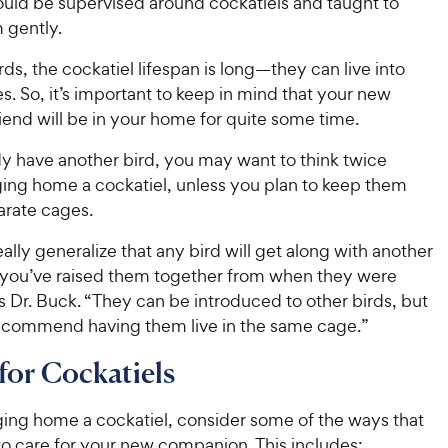
ould be supervised around cockatiels and taught to
 gently.
rds, the cockatiel lifespan is long—they can live into
es. So, it’s important to keep in mind that your new
iend will be in your home for quite some time.
dy have another bird, you may want to think twice
ging home a cockatiel, unless you plan to keep them
parate cages.
eally generalize that any bird will get along with another
s you’ve raised them together from when they were
 Dr. Buck. “They can be introduced to other birds, but
recommend having them live in the same cage.”
for Cockatiels
ging home a cockatiel, consider some of the ways that
to care for your new companion. This includes: