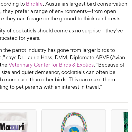
ccording to
Birdlife
, Australia’s largest bird conservation
n, they prefer a range of environments—from open
 they can forage on the ground to thick rainforests.
ity of cockatiels should come as no surprise—they’ve
icated for years.
n the parrot industry has gone from larger birds to
ds,” says Dr. Laurie Hess, DVM, Diplomate ABVP (Avian
 the
Veterinary Center for Birds & Exotics
. “Because of
r size and quiet demeanor, cockatiels can often be
h more ease than other birds. This can make them
ng to pet parents with an interest in travel.”