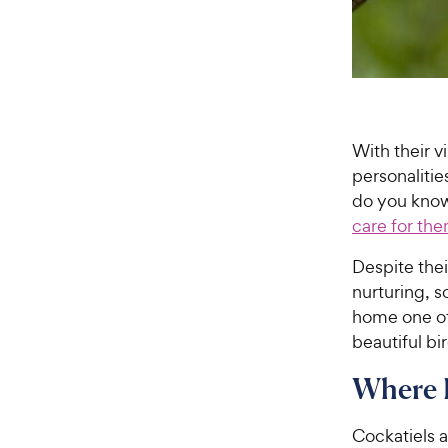
With their v
personaliti
do you know
care for th
Despite thei
nurturing, s
home one of
beautiful bi
Where 
Cockatiels a