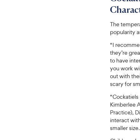
o
w
f
Charact
5
y
s
P
The tempera
t
r
popularity 
a
i
r
“I recommend
c
s
they’re grea
e
to have inte
you work wit
out with the
scary for sm
“Cockatiels 
Kimberlee A
Practice), D
interact wit
smaller size.