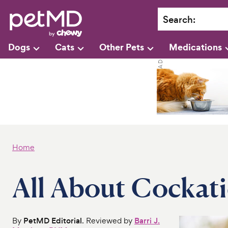
Search
:
Dogs
Cats
Other Pets
Medications
Home
All About Cockati
By
PetMD Editorial
. Reviewed by
Barri J.