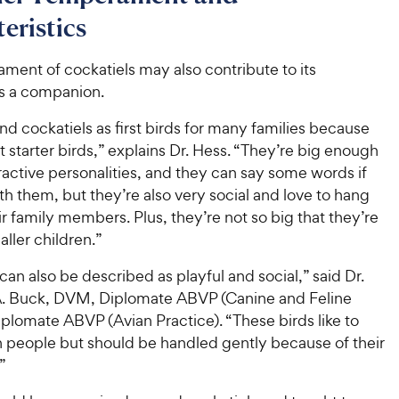
o
h
t
y
f
eristics
e
o
5
P
w
f
s
r
ment of cockatiels may also contribute to its
5
y
t
i
as a companion.
s
a
P
c
t
r
r
 cockatiels as first birds for many families because
a
e
s
i
r
t starter birds,” explains Dr. Hess. “They’re big enough
c
s
ractive personalities, and they can say some words if
e
h them, but they’re also very social and love to hang
ir family members. Plus, they’re not so big that they’re
aller children.”
can also be described as playful and social,” said Dr.
. Buck, DVM, Diplomate ABVP (Canine and Feline
iplomate ABVP (Avian Practice). “These birds like to
h people but should be handled gently because of their
”