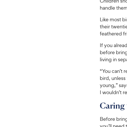
Children sh
handle them
Like most bi
their twenti
feathered fr
If you alrea
before brin
living in se
“You can’t r
bird, unles
young,” says
I wouldn’t 
Caring 
Before brin
you’ll need 