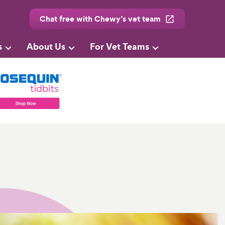
Chat free with Chewy’s vet team
s
About Us
For Vet Teams