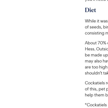
Diet
While it was
of seeds, bi
consisting m
About 70% of
Hess. Outsid
be made up 
may also h
are too high
shouldn’t ta
Cockatiels 
of this, pet
help them b
“Cockatiels