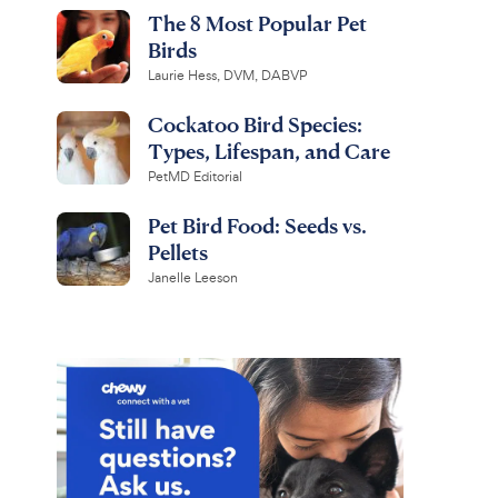
The 8 Most Popular Pet
Birds
Laurie Hess, DVM, DABVP
Cockatoo Bird Species:
Types, Lifespan, and Care
PetMD Editorial
Pet Bird Food: Seeds vs.
Pellets
Janelle Leeson