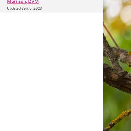
Morrison, DVM
Updated
Sep. 5, 2023