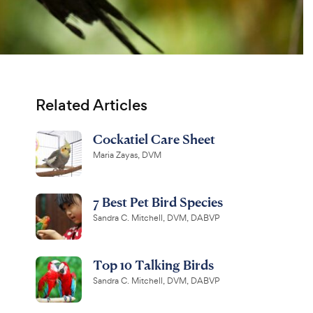
Related Articles
Cockatiel Care Sheet
Maria Zayas, DVM
7 Best Pet Bird Species
Sandra C. Mitchell, DVM, DABVP
Top 10 Talking Birds
Sandra C. Mitchell, DVM, DABVP