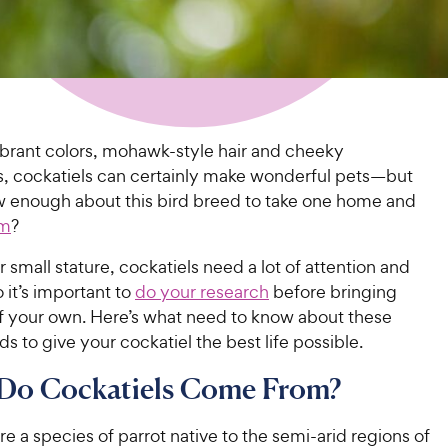
ibrant colors, mohawk-style hair and cheeky
es, cockatiels can certainly make wonderful pets—but
 enough about this bird breed to take one home and
em
?
r small stature, cockatiels need a lot of attention and
o it’s important to
do your research
before bringing
 your own. Here’s what need to know about these
rds to give your cockatiel the best life possible.
Do Cockatiels Come From?
re a species of parrot native to the semi-arid regions of